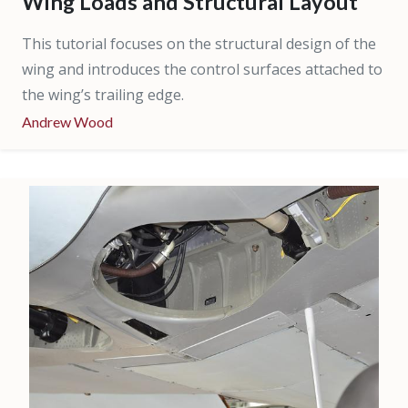
Wing Loads and Structural Layout
This tutorial focuses on the structural design of the
wing and introduces the control surfaces attached to
the wing’s trailing edge.
Andrew Wood