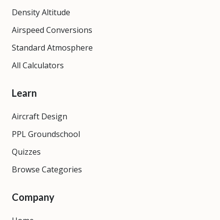
Density Altitude
Airspeed Conversions
Standard Atmosphere
All Calculators
Learn
Aircraft Design
PPL Groundschool
Quizzes
Browse Categories
Company