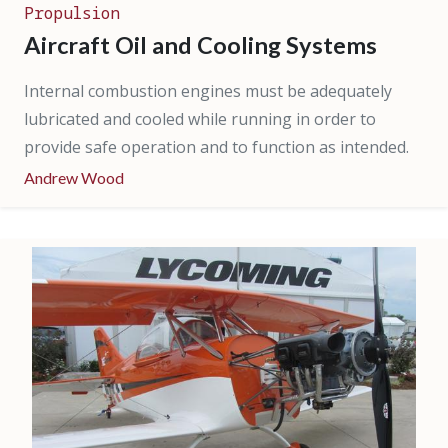
Propulsion
Aircraft Oil and Cooling Systems
Internal combustion engines must be adequately
lubricated and cooled while running in order to
provide safe operation and to function as intended.
Andrew Wood