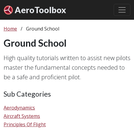
Aero
Toolbox
Home
/
Ground School
Ground School
High quality tutorials written to assist new pilots
master the fundamental concepts needed to
be a safe and proficient pilot.
Sub Categories
Aerodynamics
Aircraft Systems
Principles Of Flight