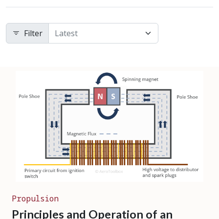
Filter
Propulsion
Principles and Operation of an