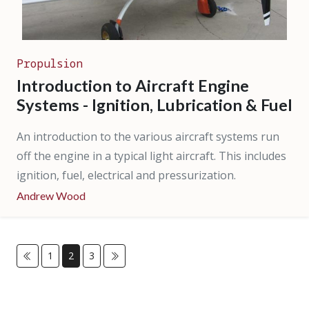
Propulsion
Introduction to Aircraft Engine
Systems - Ignition, Lubrication & Fuel
An introduction to the various aircraft systems run
off the engine in a typical light aircraft. This includes
ignition, fuel, electrical and pressurization.
Andrew Wood
1
2
3