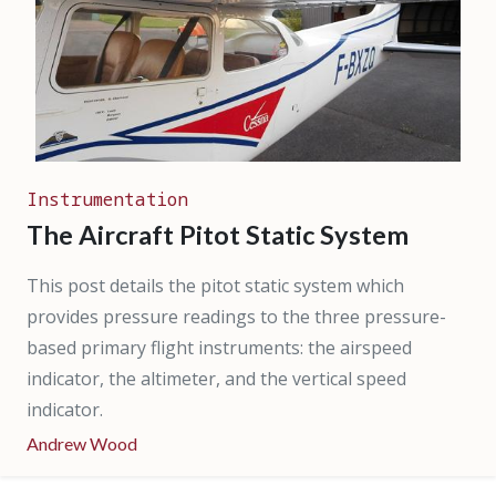
Instrumentation
The Aircraft Pitot Static System
This post details the pitot static system which
provides pressure readings to the three pressure-
based primary flight instruments: the airspeed
indicator, the altimeter, and the vertical speed
indicator.
Andrew Wood