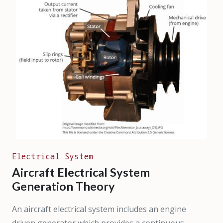
Electrical System
Aircraft Electrical System
Generation Theory
An aircraft electrical system includes an engine