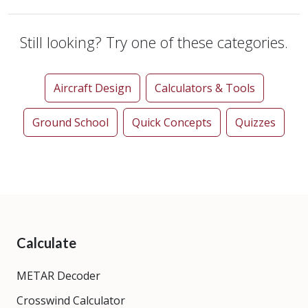
Still looking? Try one of these categories.
Aircraft Design
Calculators & Tools
Ground School
Quick Concepts
Quizzes
Calculate
METAR Decoder
Crosswind Calculator