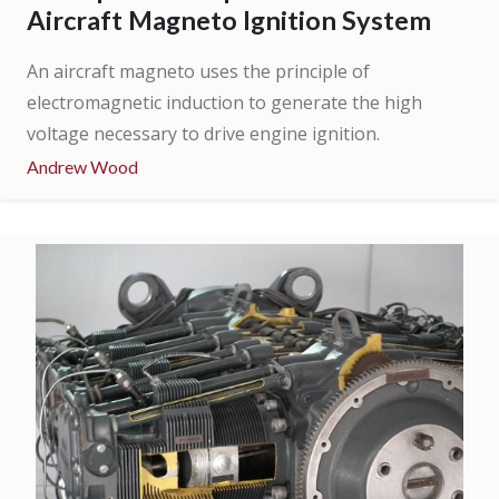
Aircraft Magneto Ignition System
An aircraft magneto uses the principle of
electromagnetic induction to generate the high
voltage necessary to drive engine ignition.
Andrew Wood