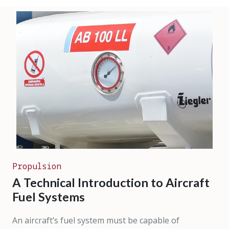
Propulsion
A Technical Introduction to Aircraft
Fuel Systems
An aircraft’s fuel system must be capable of