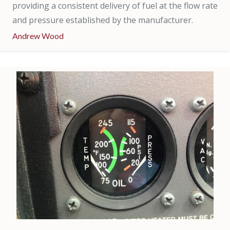
providing a consistent delivery of fuel at the flow rate
and pressure established by the manufacturer.
Andrew Wood