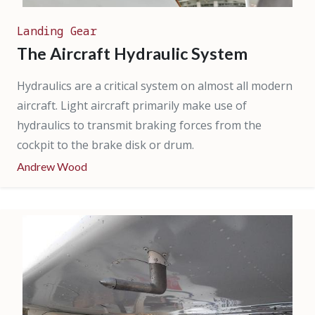
Landing Gear
The Aircraft Hydraulic System
Hydraulics are a critical system on almost all modern
aircraft. Light aircraft primarily make use of
hydraulics to transmit braking forces from the
cockpit to the brake disk or drum.
Andrew Wood