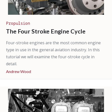
Propulsion
The Four Stroke Engine Cycle
Four-stroke engines are the most common engine
type in use in the general aviation industry. In this
tutorial we will examine the four-stroke cycle in
detail.
Andrew Wood