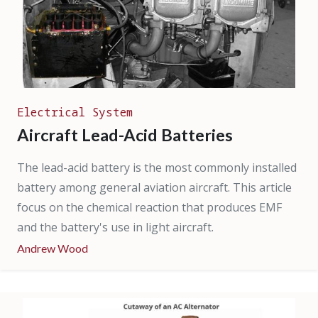
Electrical System
Aircraft Lead-Acid Batteries
The lead-acid battery is the most commonly installed
battery among general aviation aircraft. This article
focus on the chemical reaction that produces EMF
and the battery's use in light aircraft.
Andrew Wood