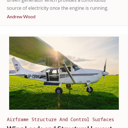
driven generator which provides a continuous
source of electricity once the engine is running.
Andrew Wood
Airframe Structure And Control Surfaces