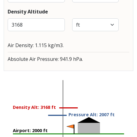
Density Altitude
Air Density: 1.115 kg/m3.
Absolute Air Pressure: 941.9 hPa.
Density Alt: 3168 ft
Pressure Alt: 2007 ft
Airport: 2000 ft