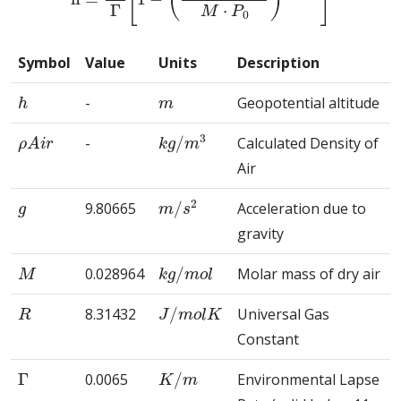
Symbol
Value
Units
Description
h
m
-
Geopotential altitude
ρ
A
i
r
k
g
/
m
3
-
Calculated Density of
Air
g
m
/
s
2
9.80665
Acceleration due to
gravity
M
k
g
/
m
o
l
0.028964
Molar mass of dry air
R
J
/
m
o
l
K
8.31432
Universal Gas
Constant
Γ
K
/
m
0.0065
Environmental Lapse