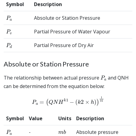
Symbol
Description
P
a
Absolute or Station Pressure
P
v
Partial Pressure of Water Vapour
P
d
Partial Pressure of Dry Air
Absolute or Station Pressure
P
a
The relationship between actual pressure
and QNH
can be determined from the equation below:
P
a
=
(
Q
N
H
k
1
−
(
k
2
×
h
)
)
1
k
1
Symbol
Value
Units
Description
P
a
m
b
-
Absolute pressure