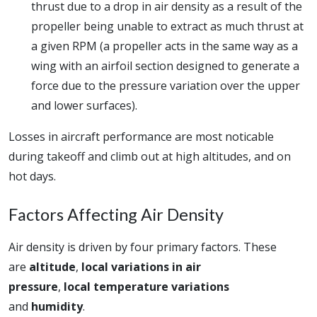
thrust due to a drop in air density as a result of the
propeller being unable to extract as much thrust at
a given RPM (a propeller acts in the same way as a
wing with an airfoil section designed to generate a
force due to the pressure variation over the upper
and lower surfaces).
Losses in aircraft performance are most noticable
during takeoff and climb out at high altitudes, and on
hot days.
Factors Affecting Air Density
Air density is driven by four primary factors. These
are
altitude
,
local variations in air
pressure
,
local temperature variations
and
humidity
.