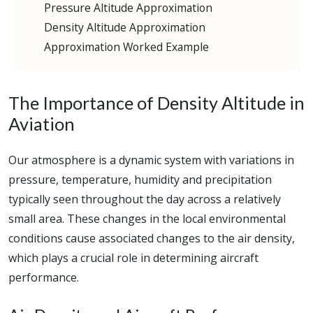
Pressure Altitude Approximation
Density Altitude Approximation
Approximation Worked Example
The Importance of Density Altitude in
Aviation
Our atmosphere is a dynamic system with variations in
pressure, temperature, humidity and precipitation
typically seen throughout the day across a relatively
small area. These changes in the local environmental
conditions cause associated changes to the air density,
which plays a crucial role in determining aircraft
performance.