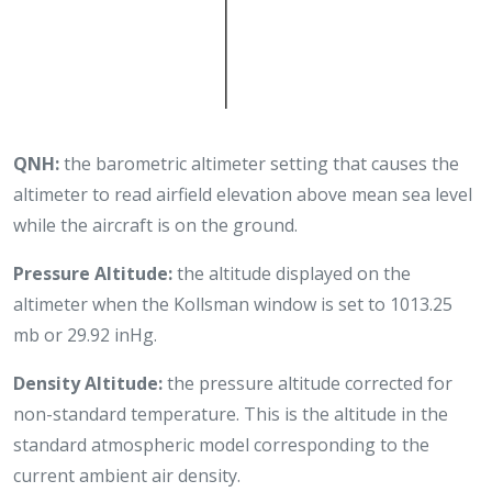
QNH:
the barometric altimeter setting that causes the
altimeter to read airfield elevation above mean sea level
while the aircraft is on the ground.
Pressure Altitude:
the altitude displayed on the
altimeter when the Kollsman window is set to 1013.25
mb or 29.92 inHg.
Density Altitude:
the pressure altitude corrected for
non-standard temperature. This is the altitude in the
standard atmospheric model corresponding to the
current ambient air density.