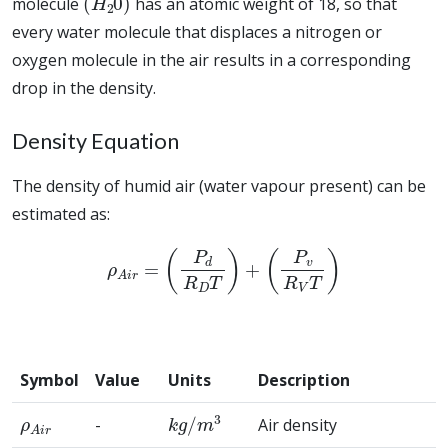
molecule
has an atomic weight of 18, so that
every water molecule that displaces a nitrogen or
oxygen molecule in the air results in a corresponding
drop in the density.
Density Equation
The density of humid air (water vapour present) can be
estimated as:
ρ
A
i
r
=
(
P
d
R
D
T
)
+
(
P
v
R
V
T
)
Symbol
Value
Units
Description
ρ
A
i
r
k
g
/
m
3
-
Air density