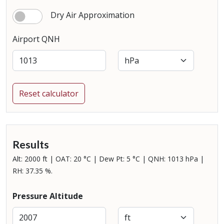
Dry Air Approximation
Airport QNH
Reset calculator
Results
Alt: 2000 ft | OAT: 20 °C | Dew Pt: 5 °C | QNH: 1013 hPa |
RH: 37.35 %.
Pressure Altitude