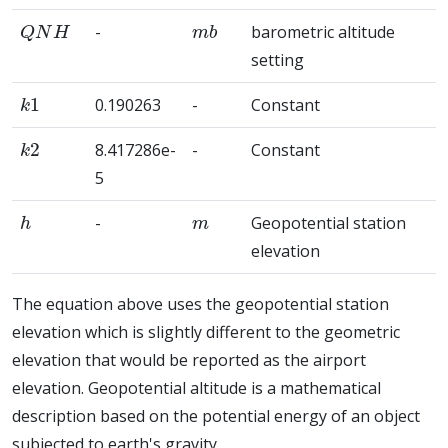
Q
N
H
m
b
-
barometric altitude
setting
k
1
0.190263
-
Constant
k
2
8.417286e-
-
Constant
5
h
m
-
Geopotential station
elevation
The equation above uses the geopotential station
elevation which is slightly different to the geometric
elevation that would be reported as the airport
elevation. Geopotential altitude is a mathematical
description based on the potential energy of an object
subjected to earth's gravity.