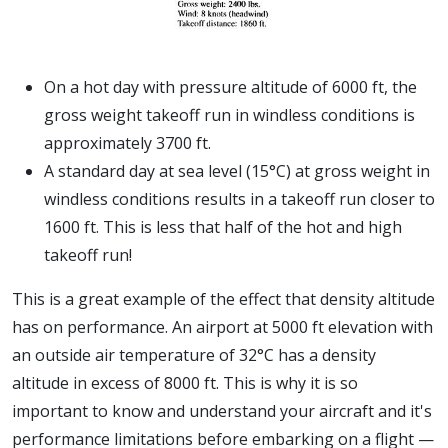
On a hot day with pressure altitude of 6000 ft, the
gross weight takeoff run in windless conditions is
approximately 3700 ft.
A standard day at sea level (15°C) at gross weight in
windless conditions results in a takeoff run closer to
1600 ft. This is less that half of the hot and high
takeoff run!
This is a great example of the effect that density altitude
has on performance. An airport at 5000 ft elevation with
an outside air temperature of 32°C has a density
altitude in excess of 8000 ft. This is why it is so
important to know and understand your aircraft and it's
performance limitations before embarking on a flight —