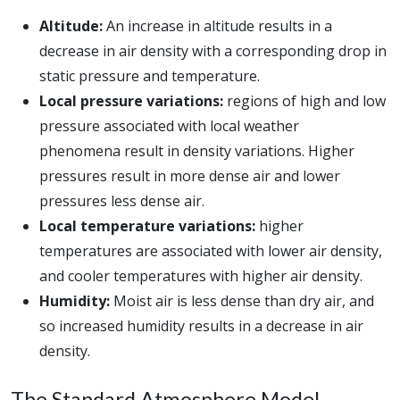
Altitude:
An increase in altitude results in a
decrease in air density with a corresponding drop in
static pressure and temperature.
Local pressure variations:
regions of high and low
pressure associated with local weather
phenomena result in density variations. Higher
pressures result in more dense air and lower
pressures less dense air.
Local temperature variations:
higher
temperatures are associated with lower air density,
and cooler temperatures with higher air density.
Humidity:
Moist air is less dense than dry air, and
so increased humidity results in a decrease in air
density.
The Standard Atmosphere Model