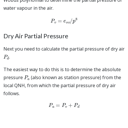
Wobus polynomial to determine the partial pressure of
water vapour in the air.
P
v
=
e
s
o
/
p
8
Dry Air Partial Pressure
Next you need to calculate the partial pressure of dry air
P
d
.
The easiest way to do this is to determine the absolute
P
a
pressure
(also known as station pressure) from the
local QNH, from which the partial pressure of dry air
follows.
P
a
=
P
v
+
P
d