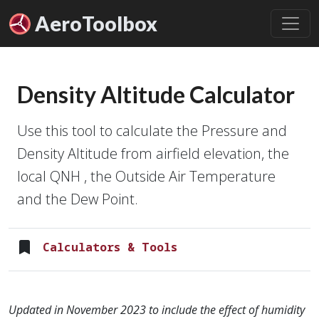
Aero
Toolbox
Density Altitude Calculator
Use this tool to calculate the Pressure and
Density Altitude from airfield elevation, the
local QNH , the Outside Air Temperature
and the Dew Point.
Calculators & Tools
Updated in November 2023 to include the effect of humidity