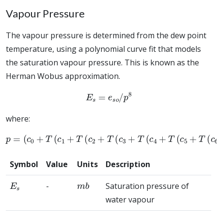
Vapour Pressure
The vapour pressure is determined from the dew point
temperature, using a polynomial curve fit that models
the saturation vapour pressure. This is known as the
Herman Wobus approximation.
E
s
=
e
s
o
/
p
8
where:
(
c
0
+
T
(
c
1
+
T
(
c
2
+
T
(
c
3
+
T
(
p
c
4
=
+
T
(
c
5
+
T
(
c
6
+
T
(
c
7
+
T
(
c
8
+
Symbol
Value
Units
Description
E
s
m
b
-
Saturation pressure of
water vapour
e
s
o