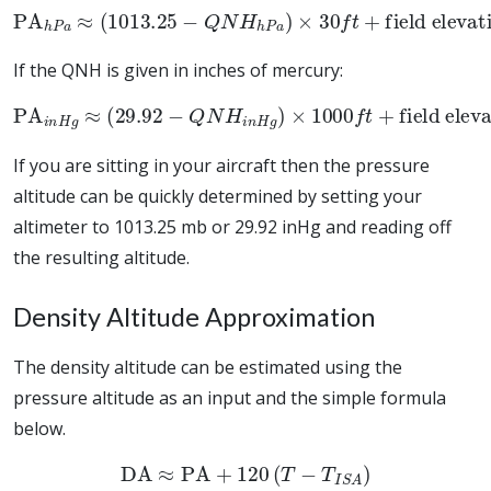
PA
h
P
a
≈
(
1013.25
field elevation
−
Q
N
H
h
P
a
)
×
30
f
t
+
If the QNH is given in inches of mercury:
PA
i
n
H
g
≈
(
29.92
−
field elevation
Q
N
H
i
n
H
g
)
×
1000
f
t
+
If you are sitting in your aircraft then the pressure
altitude can be quickly determined by setting your
altimeter to 1013.25 mb or 29.92 inHg and reading off
the resulting altitude.
Density Altitude Approximation
The density altitude can be estimated using the
pressure altitude as an input and the simple formula
below.
DA
≈
PA
+
120
(
T
−
T
I
S
A
)