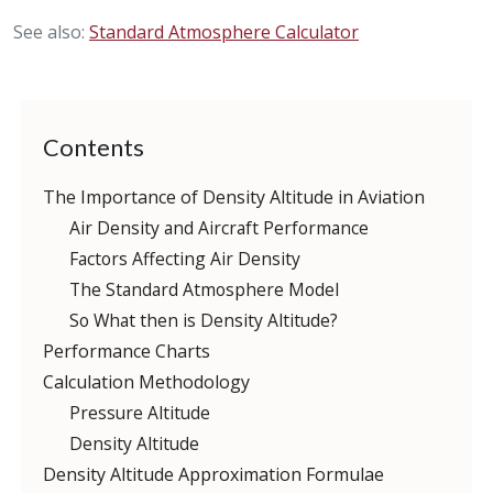
See also:
Standard Atmosphere Calculator
Contents
The Importance of Density Altitude in Aviation
Air Density and Aircraft Performance
Factors Affecting Air Density
The Standard Atmosphere Model
So What then is Density Altitude?
Performance Charts
Calculation Methodology
Pressure Altitude
Density Altitude
Density Altitude Approximation Formulae