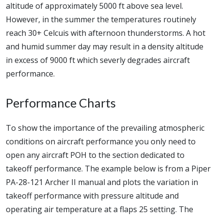
altitude of approximately 5000 ft above sea level.
However, in the summer the temperatures routinely
reach 30+ Celcuis with afternoon thunderstorms. A hot
and humid summer day may result in a density altitude
in excess of 9000 ft which severly degrades aircraft
performance.
Performance Charts
To show the importance of the prevailing atmospheric
conditions on aircraft performance you only need to
open any aircraft POH to the section dedicated to
takeoff performance. The example below is from a Piper
PA-28-121 Archer II manual and plots the variation in
takeoff performance with pressure altitude and
operating air temperature at a flaps 25 setting. The