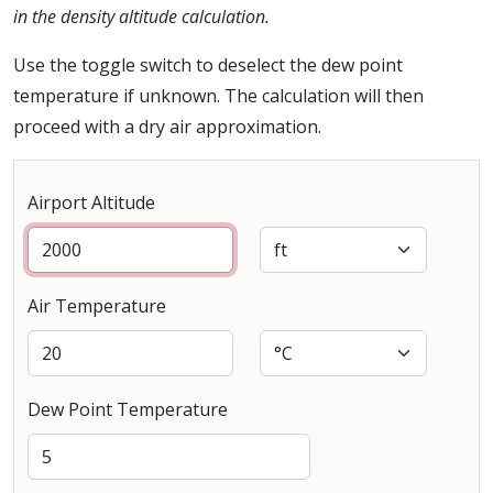
in the density altitude calculation.
Use the toggle switch to deselect the dew point
temperature if unknown. The calculation will then
proceed with a dry air approximation.
Airport Altitude
Air Temperature
Dew Point Temperature