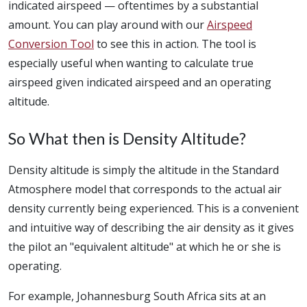
indicated airspeed — oftentimes by a substantial
amount. You can play around with our
Airspeed
Conversion Tool
to see this in action. The tool is
especially useful when wanting to calculate true
airspeed given indicated airspeed and an operating
altitude.
So What then is Density Altitude?
Density altitude is simply the altitude in the Standard
Atmosphere model that corresponds to the actual air
density currently being experienced. This is a convenient
and intuitive way of describing the air density as it gives
the pilot an "equivalent altitude" at which he or she is
operating.
For example, Johannesburg South Africa sits at an