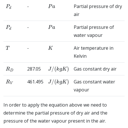
P
d
P
a
-
Partial pressure of dry
air
P
d
P
a
-
Partial pressure of
water vapour
T
K
-
Air temperature in
Kelvin
R
D
J
/
(
k
g
K
)
287.05
Gas constant dry air
R
V
J
/
(
k
g
K
)
461.495
Gas constant water
vapour
In order to apply the equation above we need to
determine the partial pressure of dry air and the
pressure of the water vapour present in the air.