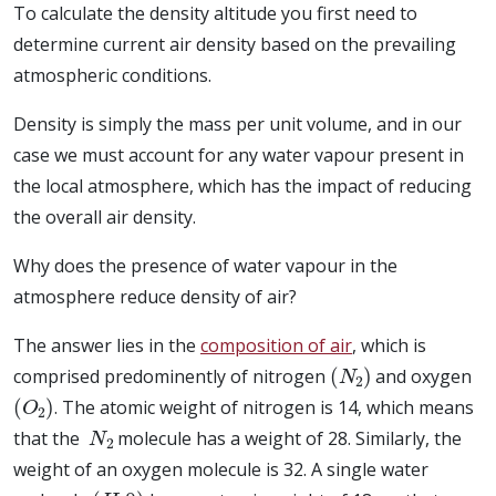
To calculate the density altitude you first need to
determine current air density based on the prevailing
atmospheric conditions.
Density is simply the mass per unit volume, and in our
case we must account for any water vapour present in
the local atmosphere, which has the impact of reducing
the overall air density.
Why does the presence of water vapour in the
atmosphere reduce density of air?
The answer lies in the
composition of air
, which is
(
N
2
)
comprised predominently of nitrogen
and oxygen
(
O
2
)
. The atomic weight of nitrogen is 14, which means
N
2
that the
molecule has a weight of 28. Similarly, the
weight of an oxygen molecule is 32. A single water
(
H
2
0
)