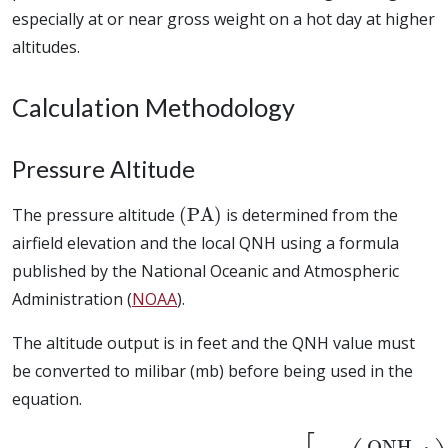
especially at or near gross weight on a hot day at higher
altitudes.
Calculation Methodology
Pressure Altitude
(
PA
)
The pressure altitude
is determined from the
airfield elevation and the local QNH using a formula
published by the National Oceanic and Atmospheric
Administration (
NOAA
).
The altitude output is in feet and the QNH value must
be converted to milibar (mb) before being used in the
equation.
PA
=
(
QNH
Field Elevation
m
b
1013.25
+
145366.45
)
0.190284
]
[
1
−