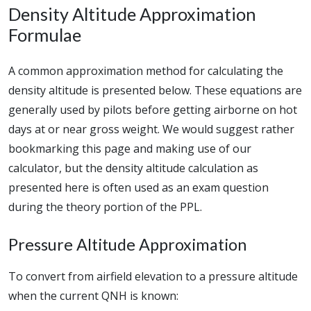
Density Altitude Approximation
Formulae
A common approximation method for calculating the
density altitude is presented below. These equations are
generally used by pilots before getting airborne on hot
days at or near gross weight. We would suggest rather
bookmarking this page and making use of our
calculator, but the density altitude calculation as
presented here is often used as an exam question
during the theory portion of the PPL.
Pressure Altitude Approximation
To convert from airfield elevation to a pressure altitude
when the current QNH is known: