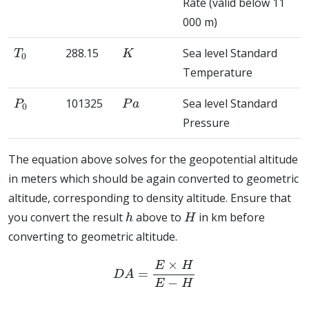
Rate (valid below 11
000 m)
T
0
K
288.15
Sea level Standard
Temperature
P
0
P
a
101325
Sea level Standard
Pressure
The equation above solves for the geopotential altitude
in meters which should be again converted to geometric
altitude, corresponding to density altitude. Ensure that
h
H
you convert the result
above to
in km before
converting to geometric altitude.
D
A
=
E
×
H
E
−
H