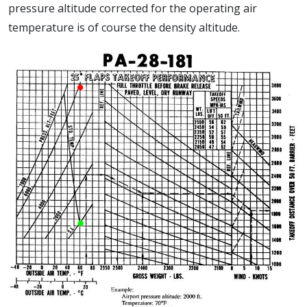
pressure altitude corrected for the operating air
temperature is of course the density altitude.