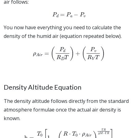
air follows:
P
d
=
P
a
−
P
v
You now have everything you need to calculate the
density of the humid air (equation repeated below).
ρ
A
i
r
=
(
P
d
R
D
T
)
+
(
P
v
R
V
T
)
Density Altitude Equation
The density altitude follows directly from the standard
atmosphere formulae once the actual air density is
known.
h
=
T
0
Γ
[
1
−
(
R
⋅
T
0
⋅
ρ
A
i
r
M
⋅
P
0
)
Γ
R
g
M
−
Γ
R
]