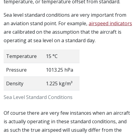
temperature, or temperature offset from standard.
Sea level standard conditions are very important from
an aviation stand point. For example,
airspeed indicators
are calibrated on the assumption that the aircraft is
operating at sea level on a standard day.
Temperature
15 °C
Pressure
1013.25 hPa
Density
1.225 kg/m³
Sea Level Standard Conditions
Of course there are very few instances when an aircraft
is actually operating in these standard conditions, and
as such the true airspeed will usually differ from the