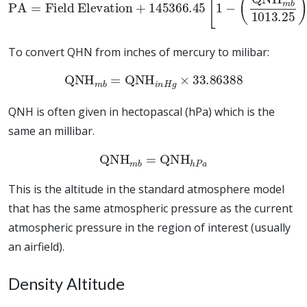
To convert QHN from inches of mercury to milibar:
QNH
m
b
=
QNH
i
n
H
g
×
33.86388
QNH is often given in hectopascal (hPa) which is the
same an millibar.
QNH
m
b
=
QNH
h
P
a
This is the altitude in the standard atmosphere model
that has the same atmospheric pressure as the current
atmospheric pressure in the region of interest (usually
an airfield).
Density Altitude