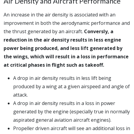
Air Density and Aircraft Performance
An increase in the air density is associated with an
improvement in both the aerodynamic performance and
the thrust generated by an aircraft.
Conversly, a
reduction in the air density results in less engine
power being produced, and less lift generated by
the wings, which will result in a loss in performance
at critical phases in flight such as takeoff.
A drop in air density results in less lift being
produced by a wing at a given airspeed and angle of
attack.
A drop in air density results in a loss in power
generated by the engine (especially true in normally
aspirated general aviation aircraft engines).
Propeller driven aircraft will see an additional loss in