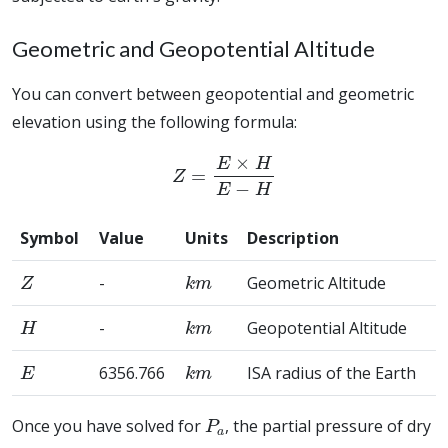
Geometric and Geopotential Altitude
You can convert between geopotential and geometric
elevation using the following formula:
Z
=
E
×
H
E
−
H
Symbol
Value
Units
Description
Z
k
m
-
Geometric Altitude
H
k
m
-
Geopotential Altitude
E
k
m
6356.766
ISA radius of the Earth
P
a
Once you have solved for
, the partial pressure of dry