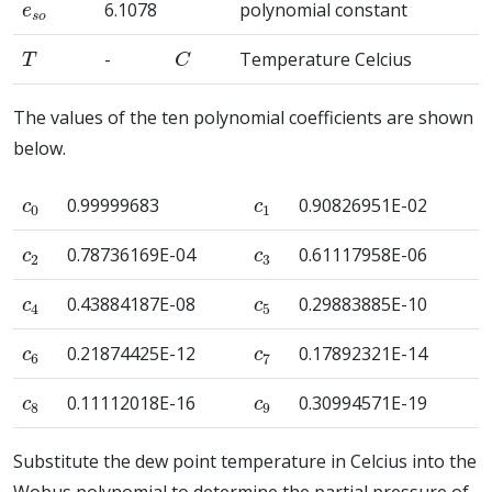
6.1078
polynomial constant
T
C
-
Temperature Celcius
The values of the ten polynomial coefficients are shown
below.
c
0
c
1
0.99999683
0.90826951E-02
c
2
c
3
0.78736169E-04
0.61117958E-06
c
4
c
5
0.43884187E-08
0.29883885E-10
c
6
c
7
0.21874425E-12
0.17892321E-14
c
8
c
9
0.11112018E-16
0.30994571E-19
Substitute the dew point temperature in Celcius into the