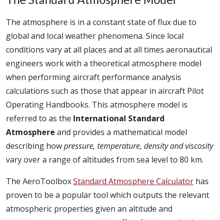
The atmosphere is in a constant state of flux due to
global and local weather phenomena. Since local
conditions vary at all places and at all times aeronautical
engineers work with a theoretical atmosphere model
when performing aircraft performance analysis
calculations such as those that appear in aircraft Pilot
Operating Handbooks. This atmosphere model is
referred to as the
International Standard
Atmosphere
and provides a mathematical model
describing how
pressure, temperature, density and viscosity
vary over a range of altitudes from sea level to 80 km.
The AeroToolbox
Standard Atmosphere Calculator
has
proven to be a popular tool which outputs the relevant
atmospheric properties given an altitude and