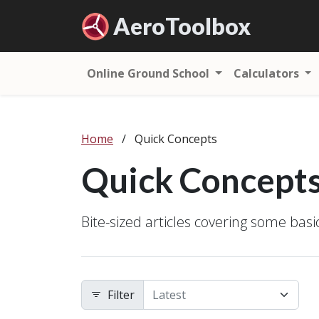
Aero
Toolbox
Online Ground School
Calculators
Home
/
Quick Concepts
Quick Concept
Bite-sized articles covering some bas
Filter