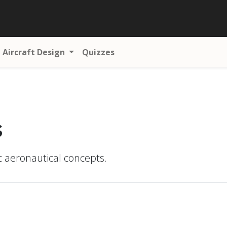
Aircraft Design
Quizzes
s
ic aeronautical concepts.