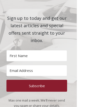
Sign up to today and get our
latest articles and special
offers sent straight to your
inbox.
Subscribe
Max one mail a week. We'll never send
you spam or share your details.