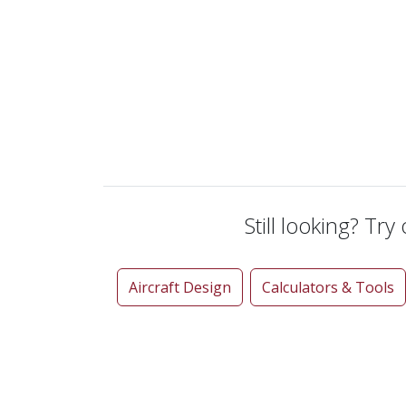
Still looking? Try
Aircraft Design
Calculators & Tools