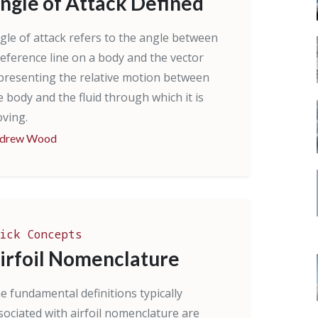
ngle of Attack Defined
gle of attack refers to the angle between
reference line on a body and the vector
presenting the relative motion between
e body and the fluid through which it is
ving.
drew Wood
ick Concepts
irfoil Nomenclature
e fundamental definitions typically
sociated with airfoil nomenclature are