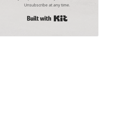
Unsubscribe at any time.
Built with Kit