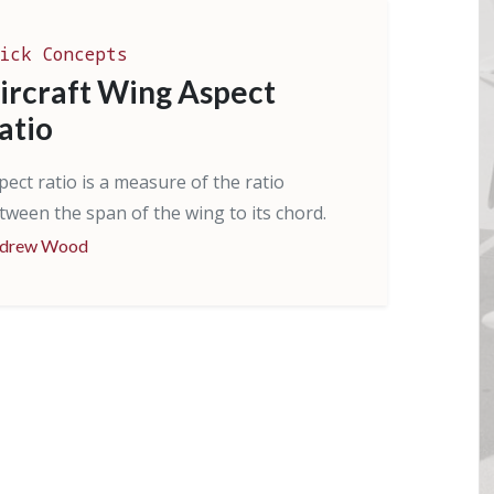
ick Concepts
ircraft Wing Aspect
atio
pect ratio is a measure of the ratio
tween the span of the wing to its chord.
drew Wood