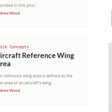
scribed in this post.
drew Wood
ick Concepts
ircraft Reference Wing
rea
e reference wing area is defined as the
an area of an aircraft's wing.
drew Wood