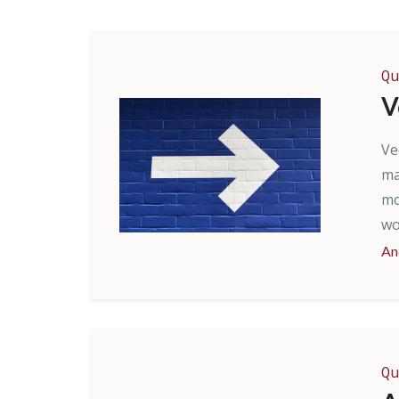
Qu
V
Ve
ma
mo
wo
An
Qu