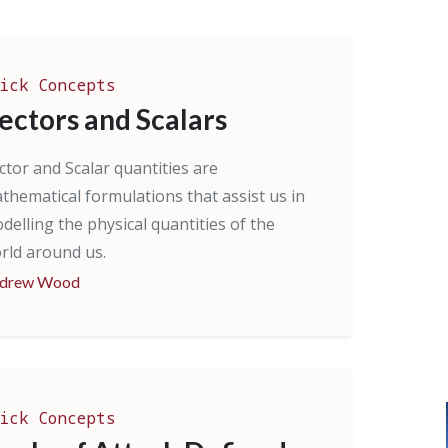
ick Concepts
ectors and Scalars
ctor and Scalar quantities are
thematical formulations that assist us in
delling the physical quantities of the
rld around us.
drew Wood
ick Concepts