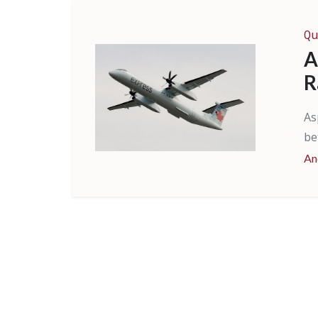
Qu
A
R
As
be
An