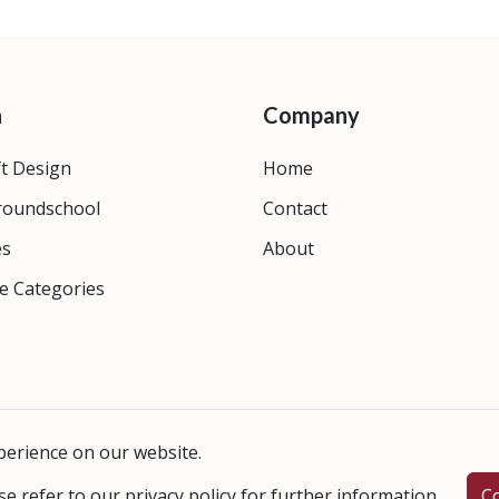
n
Company
ft Design
Home
roundschool
Contact
es
About
e Categories
perience on our website.
se refer to our
privacy policy
for further information.
C