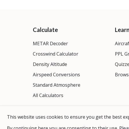
Calculate
Lear
METAR Decoder
Aircra
Crosswind Calculator
PPL G
Density Altitude
Quizz
Airspeed Conversions
Brows
Standard Atmosphere
All Calculators
This website uses cookies to ensure you get the best ex
By continuing here you are consenting to their use. Plea