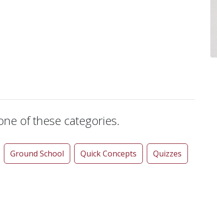
 one of these categories.
Ground School
Quick Concepts
Quizzes