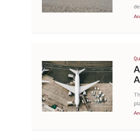
de
An
Qu
A
A
Th
pl
An