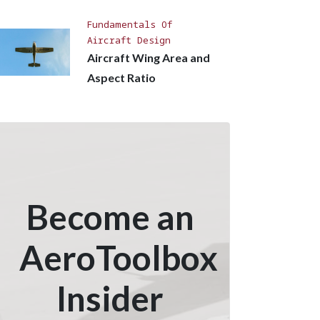
Fundamentals Of
Aircraft Design
Aircraft Wing Area and
Aspect Ratio
Become an
AeroToolbox
Insider