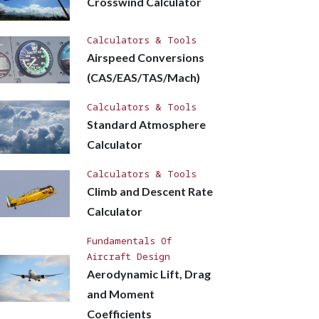
Crosswind Calculator
Calculators & Tools
Airspeed Conversions
(CAS/EAS/TAS/Mach)
Calculators & Tools
Standard Atmosphere
Calculator
Calculators & Tools
Climb and Descent Rate
Calculator
Fundamentals Of
Aircraft Design
Aerodynamic Lift, Drag
and Moment
Coefficients