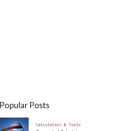
Popular Posts
Calculators & Tools