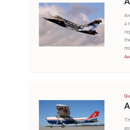
A
An
a 
re
th
mo
An
Qu
A
Th
as