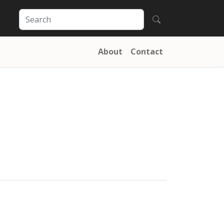
About
Contact