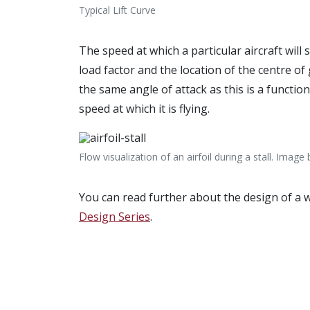
Typical Lift Curve
The speed at which a particular aircraft will s
load factor and the location of the centre of g
the same angle of attack as this is a functio
speed at which it is flying.
Flow visualization of an airfoil during a stall. Image
You can read further about the design of a 
Design Series
.