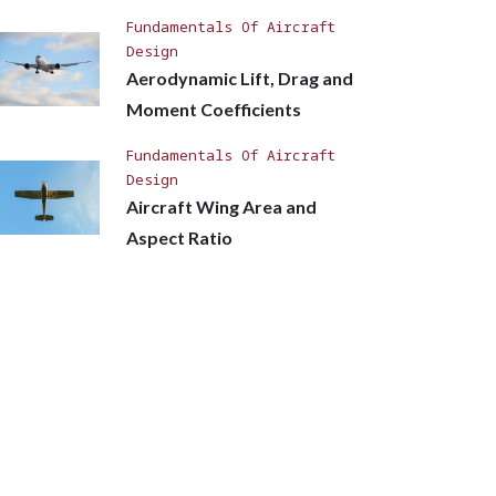
Fundamentals Of Aircraft
Design
Aerodynamic Lift, Drag and
Moment Coefficients
Fundamentals Of Aircraft
Design
Aircraft Wing Area and
Aspect Ratio