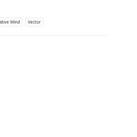
ative Wind
Vector