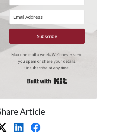
Subscribe
Max one mail a week. We'll never send
you spam or share your details.
Unsubscribe at any time.
Built with Kit
Share Article