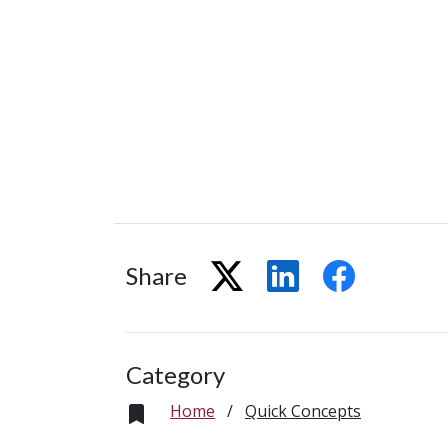
Share
Category
Home
/
Quick Concepts