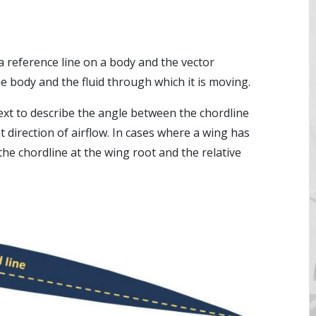
a reference line on a body and the vector
 body and the fluid through which it is moving.
text to describe the angle between the chordline
nt direction of airflow. In cases where a wing has
 the chordline at the wing root and the relative