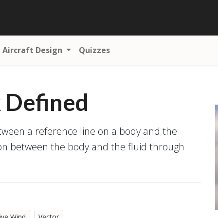
Aircraft Design
Quizzes
k Defined
etween a reference line on a body and the
ion between the body and the fluid through
ive Wind
Vector