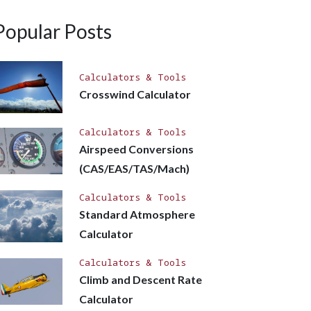
Popular Posts
Calculators & Tools
Crosswind Calculator
Calculators & Tools
Airspeed Conversions
(CAS/EAS/TAS/Mach)
Calculators & Tools
Standard Atmosphere
Calculator
Calculators & Tools
Climb and Descent Rate
Calculator