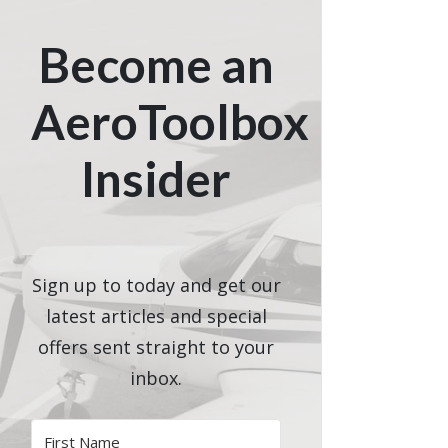
Become an
AeroToolbox
Insider
Sign up to today and get our
latest articles and special
offers sent straight to your
inbox.