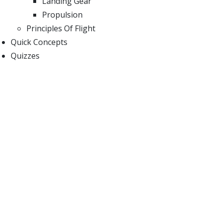
Landing Gear
Propulsion
Principles Of Flight
Quick Concepts
Quizzes