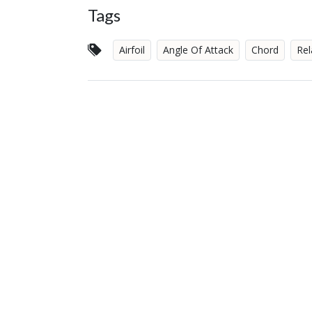
Tags
Airfoil
Angle Of Attack
Chord
Rel