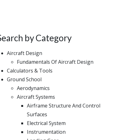
Search by Category
Aircraft Design
Fundamentals Of Aircraft Design
Calculators & Tools
Ground School
Aerodynamics
Aircraft Systems
Airframe Structure And Control
Surfaces
Electrical System
Instrumentation