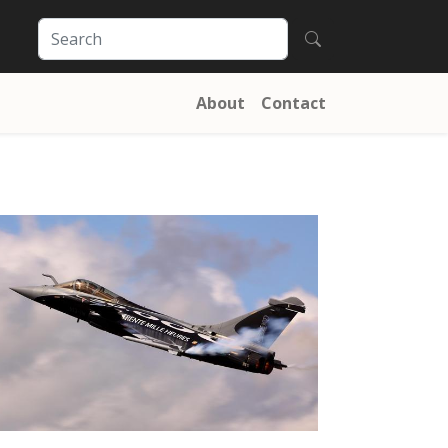
About
Contact