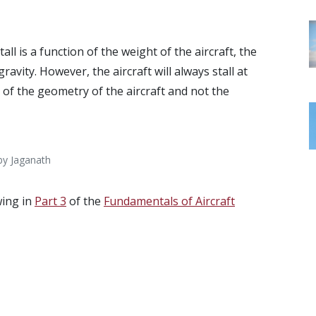
tall is a function of the weight of the aircraft, the
ravity. However, the aircraft will always stall at
n of the geometry of the aircraft and not the
 by Jaganath
wing in
Part 3
of the
Fundamentals of Aircraft