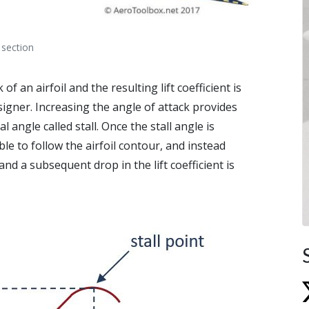
 section
f an airfoil and the resulting lift coefficient is
igner. Increasing the angle of attack provides
cal angle called stall. Once the stall angle is
ble to follow the airfoil contour, and instead
and a subsequent drop in the lift coefficient is