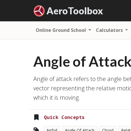
Aero
Toolbox
Online Ground School
Calculators
Angle of Attac
Angle of attack refers to the angle b
vector representing the relative mot
which it is moving.
Quick Concepts
Airfoil
Angle Of Attack
Chord
Relat