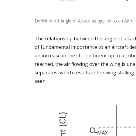
Definition of Angle of Attack as applied to an Airfoil
The relationship between the angle of attack o
of fundamental importance to an aircraft des
an increase in the lift coefficient up to a criti
reached, the air flowing over the wing is una
separates, which results in the wing stalling 
seen.