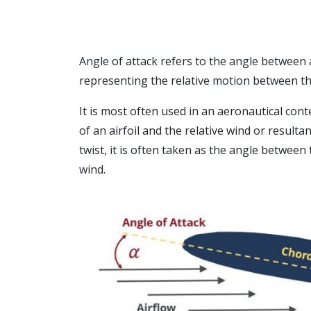
Angle of attack refers to the angle between 
representing the relative motion between the
It is most often used in an aeronautical con
of an airfoil and the relative wind or resulta
twist, it is often taken as the angle between
wind.