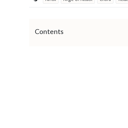
Contents