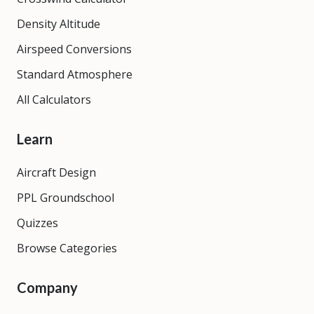
Density Altitude
Airspeed Conversions
Standard Atmosphere
All Calculators
Learn
Aircraft Design
PPL Groundschool
Quizzes
Browse Categories
Company