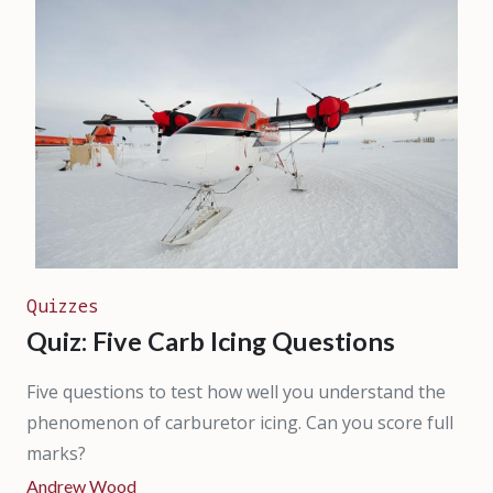
Quizzes
Quiz: Five Carb Icing Questions
Five questions to test how well you understand the
phenomenon of carburetor icing. Can you score full
marks?
Andrew Wood