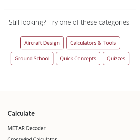
Still looking? Try one of these categories.
Aircraft Design
Calculators & Tools
Ground School
Quick Concepts
Quizzes
Calculate
METAR Decoder
Crosswind Calculator