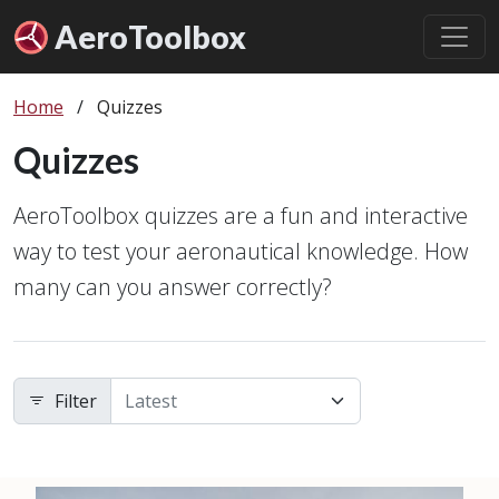
Aero
Toolbox
Home
/
Quizzes
Quizzes
AeroToolbox quizzes are a fun and interactive
way to test your aeronautical knowledge. How
many can you answer correctly?
Filter