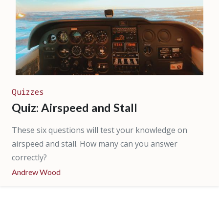
Quizzes
Quiz: Airspeed and Stall
These six questions will test your knowledge on
airspeed and stall. How many can you answer
correctly?
Andrew Wood