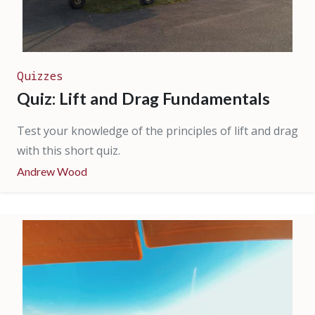
Quizzes
Quiz: Lift and Drag Fundamentals
Test your knowledge of the principles of lift and drag
with this short quiz.
Andrew Wood