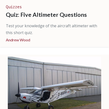
Quizzes
Quiz: Five Altimeter Questions
Test your knowledge of the aircraft altimeter with
this short quiz.
Andrew Wood