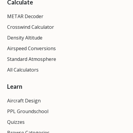
Calculate
METAR Decoder
Crosswind Calculator
Density Altitude
Airspeed Conversions
Standard Atmosphere
All Calculators
Learn
Aircraft Design
PPL Groundschool
Quizzes
Browse Categories