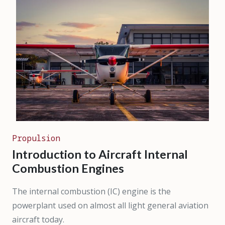
Propulsion
Introduction to Aircraft Internal
Combustion Engines
The internal combustion (IC) engine is the
powerplant used on almost all light general aviation
aircraft today.