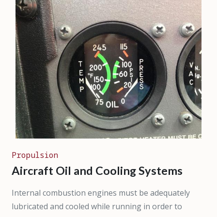
Propulsion
Aircraft Oil and Cooling Systems
Internal combustion engines must be adequately
lubricated and cooled while running in order to