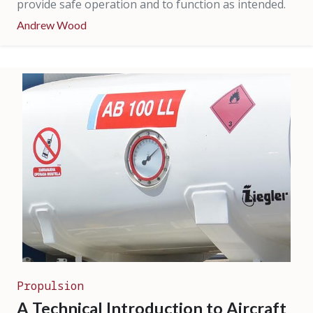
provide safe operation and to function as intended.
Andrew Wood
Propulsion
A Technical Introduction to Aircraft