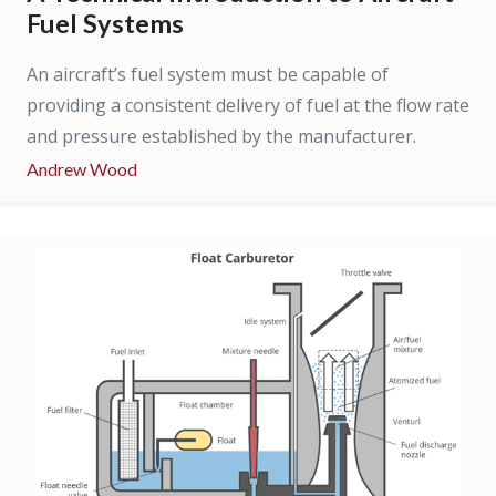
Fuel Systems
An aircraft’s fuel system must be capable of
providing a consistent delivery of fuel at the flow rate
and pressure established by the manufacturer.
Andrew Wood