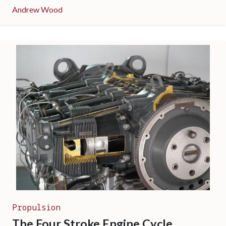
Andrew Wood
Propulsion
The Four Stroke Engine Cycle