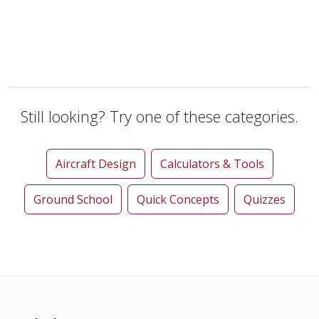
Still looking? Try one of these categories.
Aircraft Design
Calculators & Tools
Ground School
Quick Concepts
Quizzes