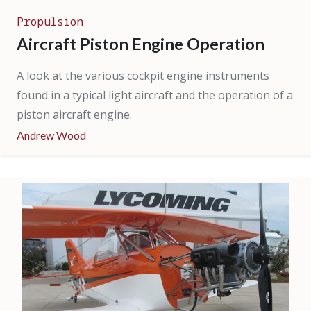
Propulsion
Aircraft Piston Engine Operation
A look at the various cockpit engine instruments
found in a typical light aircraft and the operation of a
piston aircraft engine.
Andrew Wood