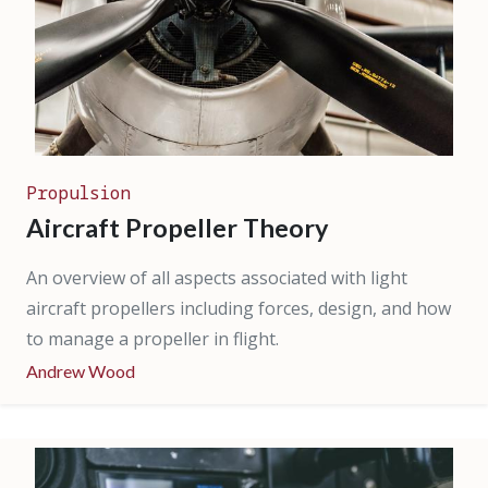
Propulsion
Aircraft Propeller Theory
An overview of all aspects associated with light
aircraft propellers including forces, design, and how
to manage a propeller in flight.
Andrew Wood