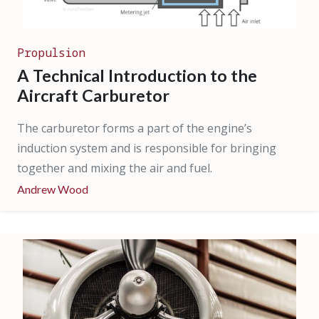
Propulsion
A Technical Introduction to the
Aircraft Carburetor
The carburetor forms a part of the engine’s
induction system and is responsible for bringing
together and mixing the air and fuel.
Andrew Wood