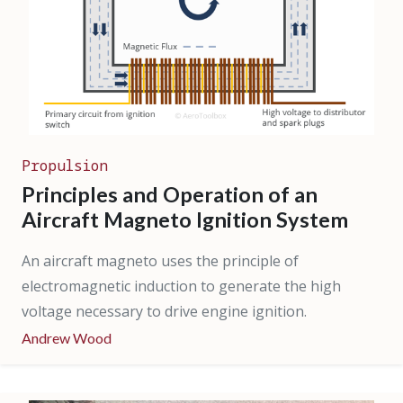
Propulsion
Principles and Operation of an
Aircraft Magneto Ignition System
An aircraft magneto uses the principle of
electromagnetic induction to generate the high
voltage necessary to drive engine ignition.
Andrew Wood