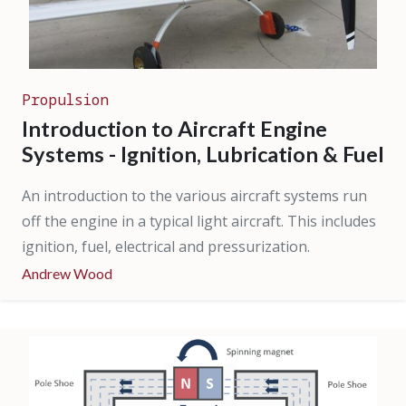
Propulsion
Introduction to Aircraft Engine
Systems - Ignition, Lubrication & Fuel
An introduction to the various aircraft systems run
off the engine in a typical light aircraft. This includes
ignition, fuel, electrical and pressurization.
Andrew Wood