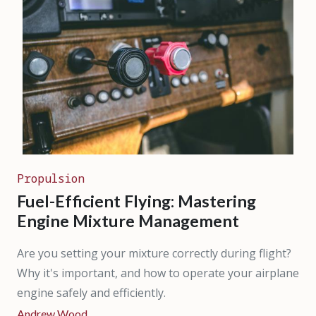
Propulsion
Fuel-Efficient Flying: Mastering
Engine Mixture Management
Are you setting your mixture correctly during flight?
Why it's important, and how to operate your airplane
engine safely and efficiently.
Andrew Wood