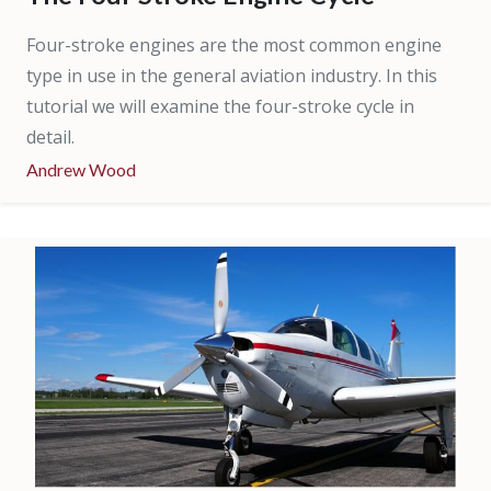
Four-stroke engines are the most common engine
type in use in the general aviation industry. In this
tutorial we will examine the four-stroke cycle in
detail.
Andrew Wood