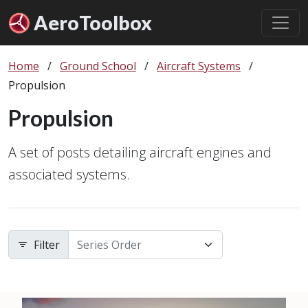
Aero
Toolbox
Home
/
Ground School
/
Aircraft Systems
/
Propulsion
Propulsion
A set of posts detailing aircraft engines and
associated systems.
Filter