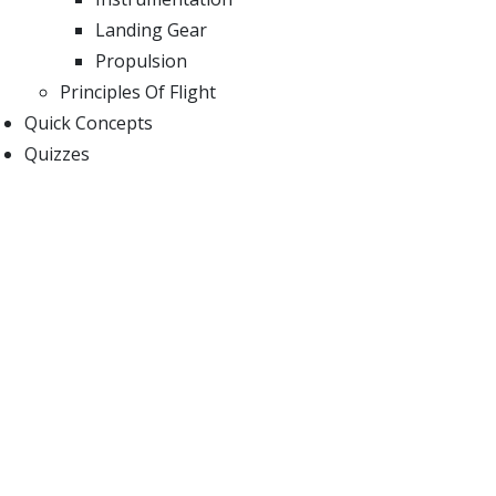
Landing Gear
Propulsion
Principles Of Flight
Quick Concepts
Quizzes