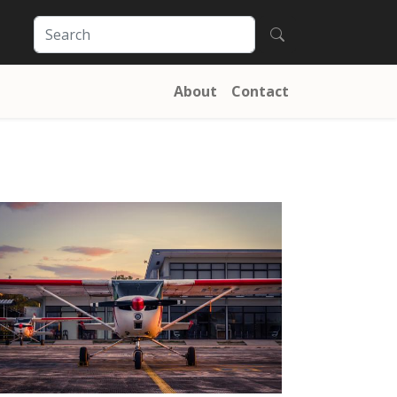
About
Contact