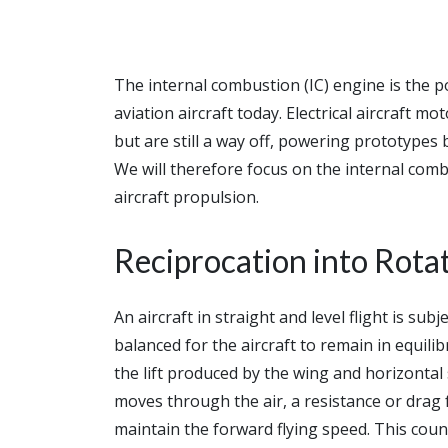
The internal combustion (IC) engine is the p
aviation aircraft today. Electrical aircraft 
but are still a way off, powering prototypes
We will therefore focus on the internal combu
aircraft propulsion.
Reciprocation into Rota
An aircraft in straight and level flight is sub
balanced for the aircraft to remain in equilib
the lift produced by the wing and horizontal s
moves through the air, a resistance or drag
maintain the forward flying speed. This coun