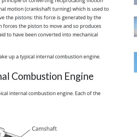
principle of converting reciprocating motion
al motion (crankshaft turning) which is used to
ve the pistons: this force is generated by the
ch forces the piston to move and so produces
said to have been converted into mechanical
ake up a typical internal combustion engine.
nal Combustion Engine
cal internal combustion engine. Each of the