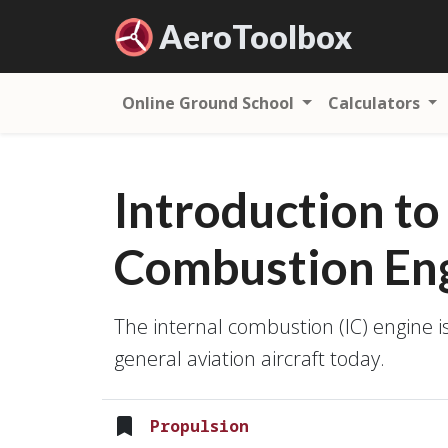
Aero
Toolbox
Online Ground School
Calculators
Introduction to
Combustion En
The internal combustion (IC) engine i
general aviation aircraft today.
Propulsion