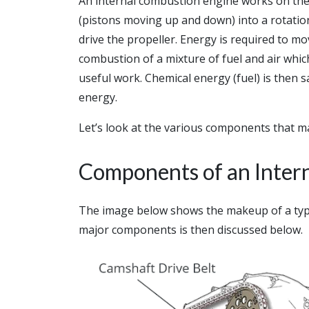
An internal combustion engine works on the 
(pistons moving up and down) into a rotation
drive the propeller. Energy is required to mo
combustion of a mixture of fuel and air whi
useful work. Chemical energy (fuel) is then 
energy.
Let’s look at the various components that m
Components of an Inter
The image below shows the makeup of a typi
major components is then discussed below.