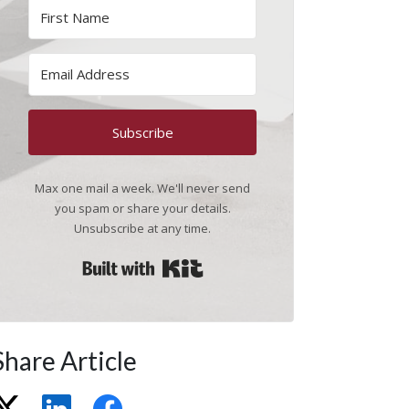
Subscribe
Max one mail a week. We'll never send
you spam or share your details.
Unsubscribe at any time.
Built with Kit
Share Article