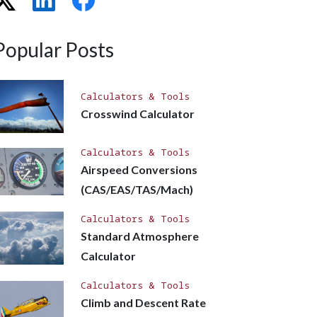
Popular Posts
Calculators & Tools
Crosswind Calculator
Calculators & Tools
Airspeed Conversions
(CAS/EAS/TAS/Mach)
Calculators & Tools
Standard Atmosphere
Calculator
Calculators & Tools
Climb and Descent Rate