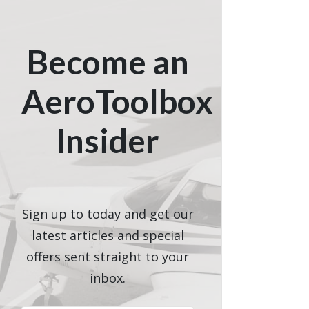
Become an
AeroToolbox
Insider
Sign up to today and get our
latest articles and special
offers sent straight to your
inbox.