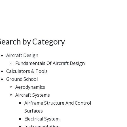
Search by Category
Aircraft Design
Fundamentals Of Aircraft Design
Calculators & Tools
Ground School
Aerodynamics
Aircraft Systems
Airframe Structure And Control
Surfaces
Electrical System
Instrumentation