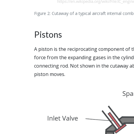
Figure 2: Cutaway of a typical aircraft internal com
Pistons
A piston is the reciprocating component of t
force from the expanding gases in the cylin
connecting rod. Not shown in the cutaway ab
piston moves.