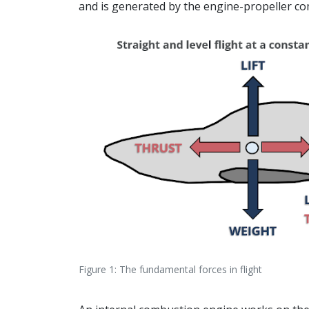
and is generated by the engine-propeller co
Figure 1: The fundamental forces in flight