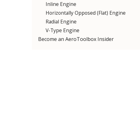
Inline Engine
Horizontally Opposed (Flat) Engine
Radial Engine
V-Type Engine
Become an AeroToolbox Insider