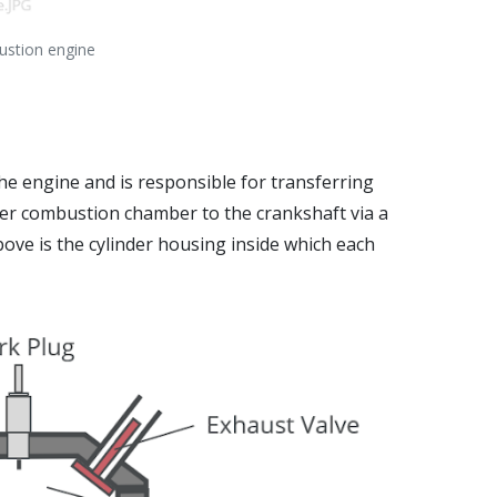
bustion engine
he engine and is responsible for transferring
der combustion chamber to the crankshaft via a
ove is the cylinder housing inside which each