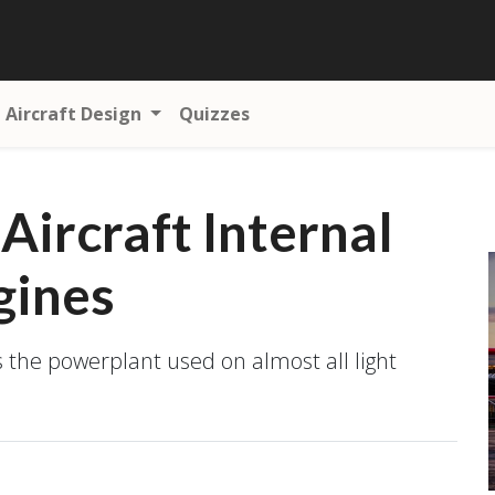
Aircraft Design
Quizzes
 Aircraft Internal
gines
s the powerplant used on almost all light