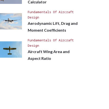
Calculator
Fundamentals Of Aircraft
Design
Aerodynamic Lift, Drag and
Moment Coefficients
Fundamentals Of Aircraft
Design
Aircraft Wing Area and
Aspect Ratio