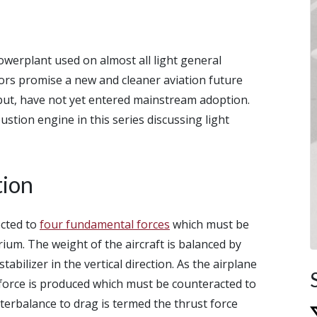
owerplant used on almost all light general
motors promise a new and cleaner aviation future
 but, have not yet entered mainstream adoption.
stion engine in this series discussing light
tion
jected to
four fundamental forces
which must be
rium. The weight of the aircraft is balanced by
tabilizer in the vertical direction. As the airplane
 force is produced which must be counteracted to
terbalance to drag is termed the thrust force