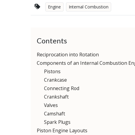
Engine
Internal Combustion
Contents
Reciprocation into Rotation
Components of an Internal Combustion En
Pistons
Crankcase
Connecting Rod
Crankshaft
Valves
Camshaft
Spark Plugs
Piston Engine Layouts