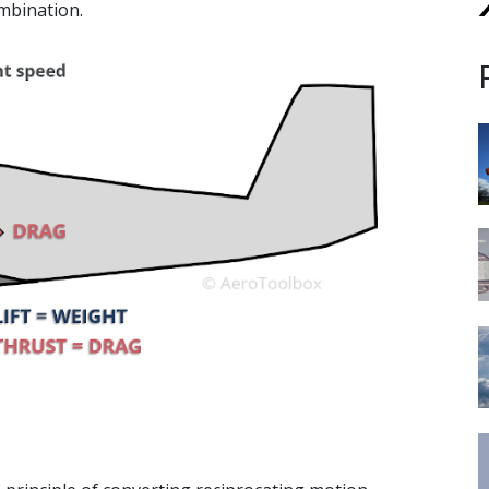
mbination.