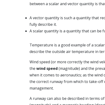
between a scalar and vector quantity is that
A vector quantity is such a quantity that r
fully describe it.
A scalar quantity is a quantity that can be 
Temperature is a good example of a scalar 
describe the outside air temperature in te
Wind speed (or more correctly the wind vel
the
wind speed
(magnitude) and the preva
when it comes to aeronautics; as the wind d
the correct runway from which to take-off o
management.
A runway can also be described in terms of
(magnitude) and a magnetic heading (direct