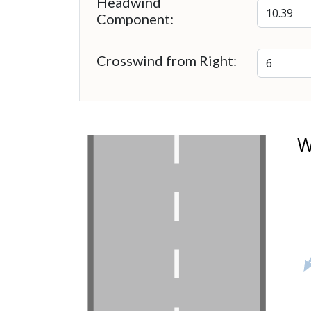
Headwind
Component:
Crosswind from Right:
W