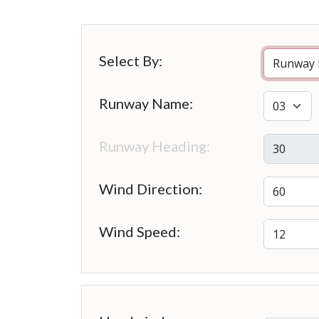
Select By:
Runway Name:
Runway Heading:
Wind Direction:
Wind Speed: