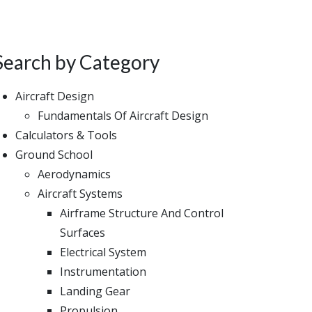
Search by Category
Aircraft Design
Fundamentals Of Aircraft Design
Calculators & Tools
Ground School
Aerodynamics
Aircraft Systems
Airframe Structure And Control
Surfaces
Electrical System
Instrumentation
Landing Gear
Propulsion