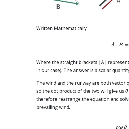
Written Mathematically:
A
⋅
B
=
|
Where the straight brackets |A| represent
in our case). The answer is a scalar quanti
The wind and the runway are both vector q
θ
so the dot product of the two will give us
therefore rearrange the equation and solv
prevailing wind.
cos
θ
=