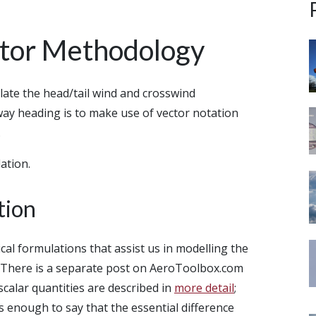
ator Methodology
ulate the head/tail wind and crosswind
way heading is to make use of vector notation
.
ation.
tion
cal formulations that assist us in modelling the
. There is a separate post on AeroToolbox.com
calar quantities are described in
more detail
;
 is enough to say that the essential difference