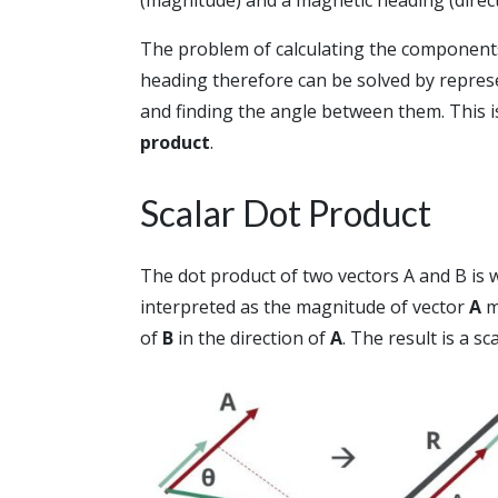
The problem of calculating the components 
heading therefore can be solved by repres
and finding the angle between them. This i
product
.
Scalar Dot Product
The dot product of two vectors A and B is 
interpreted as the magnitude of vector
A
m
of
B
in the direction of
A
. The result is a sc