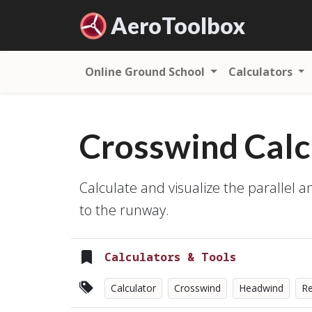
Aero
Toolbox
Online Ground School
Calculators
Crosswind Calc
Calculate and visualize the parallel 
to the runway.
Calculators & Tools
Calculator
Crosswind
Headwind
Re