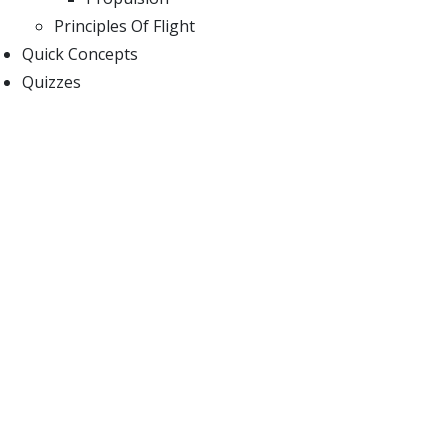
Principles Of Flight
Quick Concepts
Quizzes