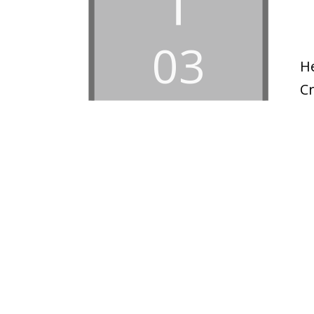
03
H
C