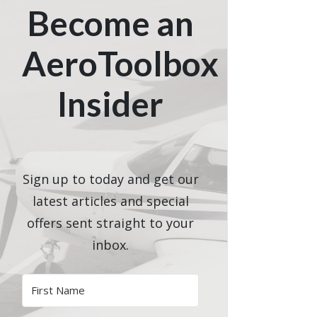
Become an
AeroToolbox
Insider
Sign up to today and get our
latest articles and special
offers sent straight to your
inbox.