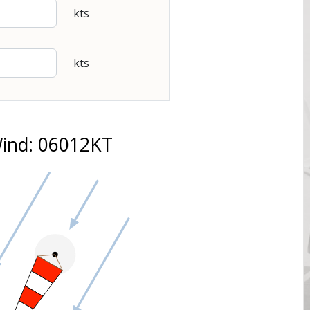
kts
kts
ind: 06012KT