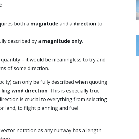
:
equires both a
magnitude
and a
direction
to
fully described by a
magnitude only
.
quantity – it would be meaningless to try and
rms of some direction.
ocity) can only be fully described when quoting
iling
wind direction
. This is especially true
irection is crucial to everything from selecting
r land, to flight planning and fuel
 vector notation as any runway has a length
ion).