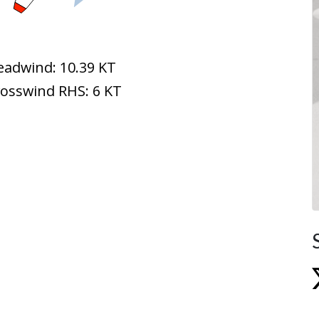
eadwind: 10.39 KT
rosswind RHS: 6 KT