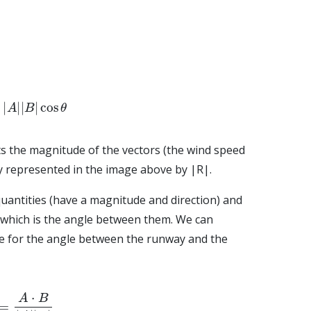
A
|
|
B
|
cos
θ
s the magnitude of the vectors (the wind speed
ty represented in the image above by |R|.
uantities (have a magnitude and direction) and
which is the angle between them. We can
e for the angle between the runway and the
A
⋅
B
|
A
|
|
B
|