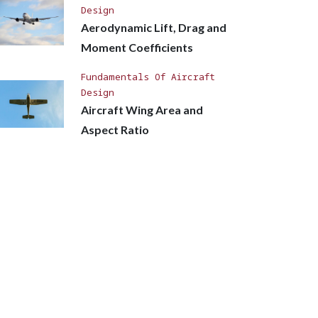
Design
Aerodynamic Lift, Drag and
Moment Coefficients
Fundamentals Of Aircraft
Design
Aircraft Wing Area and
Aspect Ratio