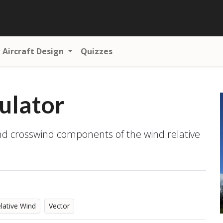
Aircraft Design
Quizzes
ulator
and crosswind components of the wind relative
lative Wind
Vector