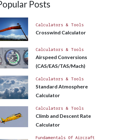
Popular Posts
Calculators & Tools
Crosswind Calculator
Calculators & Tools
Airspeed Conversions
(CAS/EAS/TAS/Mach)
Calculators & Tools
Standard Atmosphere
Calculator
Calculators & Tools
Climb and Descent Rate
Calculator
Fundamentals Of Aircraft