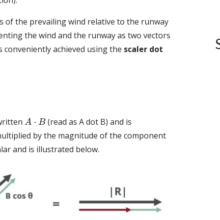
of the prevailing wind relative to the runway
enting the wind and the runway as two vectors
s conveniently achieved using the
scaler dot
A
⋅
B
written
(read as A dot B) and is
ultiplied by the magnitude of the component
alar and is illustrated below.