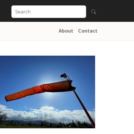
About
Contact