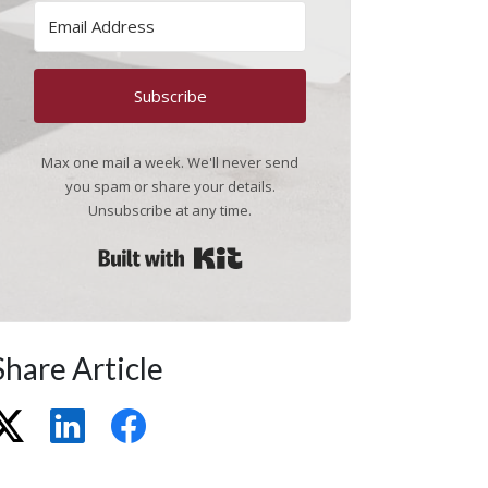
Subscribe
Max one mail a week. We'll never send
you spam or share your details.
Unsubscribe at any time.
Built with Kit
Share Article