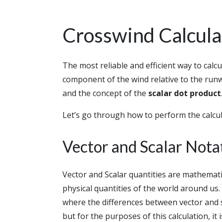
Crosswind Calcul
The most reliable and efficient way to calc
component of the wind relative to the run
and the concept of the
scalar dot product
Let’s go through how to perform the calcul
Vector and Scalar Nota
Vector and Scalar quantities are mathemati
physical quantities of the world around us
where the differences between vector and s
but for the purposes of this calculation, it