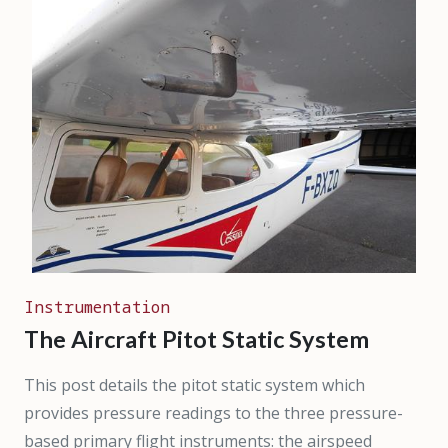
Instrumentation
The Aircraft Pitot Static System
This post details the pitot static system which
provides pressure readings to the three pressure-
based primary flight instruments: the airspeed