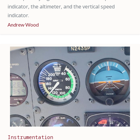
indicator, the altimeter, and the vertical speed
indicator.
Andrew Wood
Instrumentation