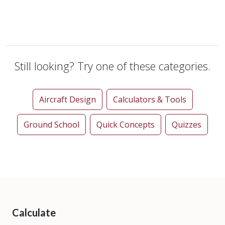
Still looking? Try one of these categories.
Aircraft Design
Calculators & Tools
Ground School
Quick Concepts
Quizzes
Calculate