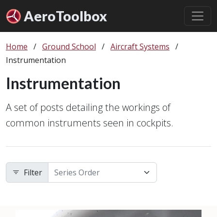
Aero
Toolbox
Home
/
Ground School
/
Aircraft Systems
/
Instrumentation
Instrumentation
A set of posts detailing the workings of
common instruments seen in cockpits.
Filter