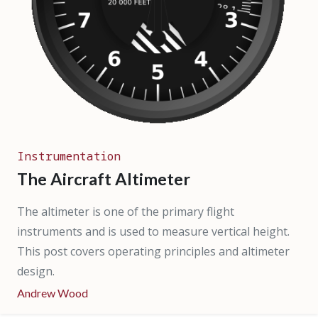
Instrumentation
The Aircraft Altimeter
The altimeter is one of the primary flight
instruments and is used to measure vertical height.
This post covers operating principles and altimeter
design.
Andrew Wood