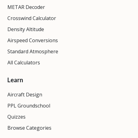
METAR Decoder
Crosswind Calculator
Density Altitude
Airspeed Conversions
Standard Atmosphere
All Calculators
Learn
Aircraft Design
PPL Groundschool
Quizzes
Browse Categories