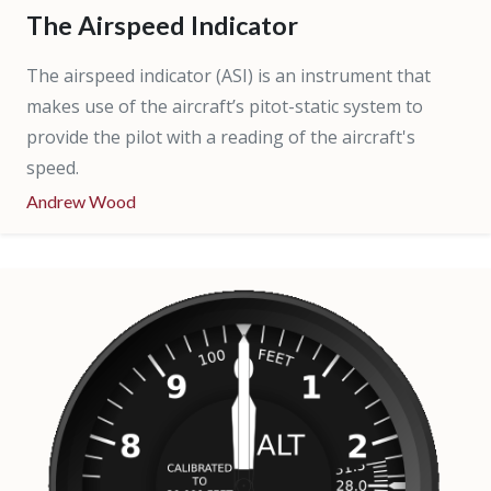
The Airspeed Indicator
The airspeed indicator (ASI) is an instrument that
makes use of the aircraft’s pitot-static system to
provide the pilot with a reading of the aircraft's
speed.
Andrew Wood