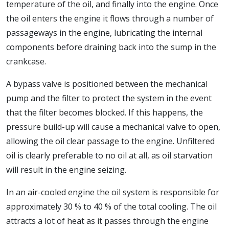
temperature of the oil, and finally into the engine. Once
the oil enters the engine it flows through a number of
passageways in the engine, lubricating the internal
components before draining back into the sump in the
crankcase.
A bypass valve is positioned between the mechanical
pump and the filter to protect the system in the event
that the filter becomes blocked. If this happens, the
pressure build-up will cause a mechanical valve to open,
allowing the oil clear passage to the engine. Unfiltered
oil is clearly preferable to no oil at all, as oil starvation
will result in the engine seizing.
In an air-cooled engine the oil system is responsible for
approximately 30 % to 40 % of the total cooling. The oil
attracts a lot of heat as it passes through the engine