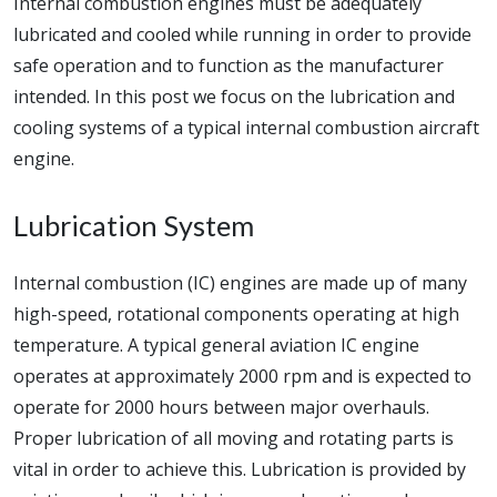
Internal combustion engines must be adequately
lubricated and cooled while running in order to provide
safe operation and to function as the manufacturer
intended. In this post we focus on the lubrication and
cooling systems of a typical internal combustion aircraft
engine.
Lubrication System
Internal combustion (IC) engines are made up of many
high-speed, rotational components operating at high
temperature. A typical general aviation IC engine
operates at approximately 2000 rpm and is expected to
operate for 2000 hours between major overhauls.
Proper lubrication of all moving and rotating parts is
vital in order to achieve this. Lubrication is provided by