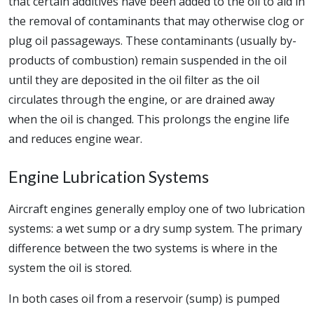
that certain additives have been added to the oil to aid in
the removal of contaminants that may otherwise clog or
plug oil passageways. These contaminants (usually by-
products of combustion) remain suspended in the oil
until they are deposited in the oil filter as the oil
circulates through the engine, or are drained away
when the oil is changed. This prolongs the engine life
and reduces engine wear.
Engine Lubrication Systems
Aircraft engines generally employ one of two lubrication
systems: a wet sump or a dry sump system. The primary
difference between the two systems is where in the
system the oil is stored.
In both cases oil from a reservoir (sump) is pumped