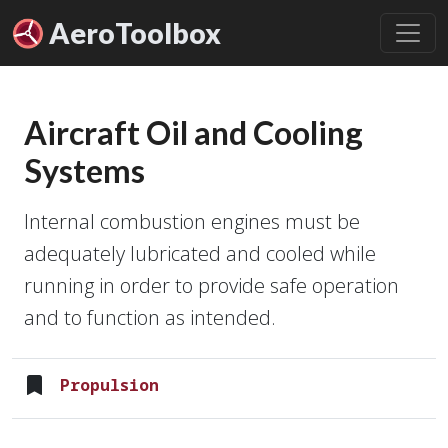
Aero
Toolbox
Aircraft Oil and Cooling
Systems
Internal combustion engines must be
adequately lubricated and cooled while
running in order to provide safe operation
and to function as intended.
Propulsion