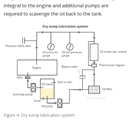
integral to the engine and additional pumps are
required to scavenge the oil back to the tank.
Figure 4: Dry sump lubrication system