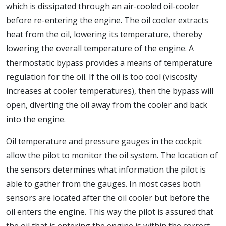
which is dissipated through an air-cooled oil-cooler
before re-entering the engine. The oil cooler extracts
heat from the oil, lowering its temperature, thereby
lowering the overall temperature of the engine. A
thermostatic bypass provides a means of temperature
regulation for the oil. If the oil is too cool (viscosity
increases at cooler temperatures), then the bypass will
open, diverting the oil away from the cooler and back
into the engine.
Oil temperature and pressure gauges in the cockpit
allow the pilot to monitor the oil system. The location of
the sensors determines what information the pilot is
able to gather from the gauges. In most cases both
sensors are located after the oil cooler but before the
oil enters the engine. This way the pilot is assured that