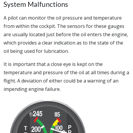
System Malfunctions
A pilot can monitor the oil pressure and temperature
from within the cockpit. The sensors for these gauges
are usually located just before the oil enters the engine,
which provides a clear indication as to the state of the
oil being used for lubrication.
It is important that a close eye is kept on the
temperature and pressure of the oil at all times during a
flight. A deviation of either could be a warning of an
impending engine failure.