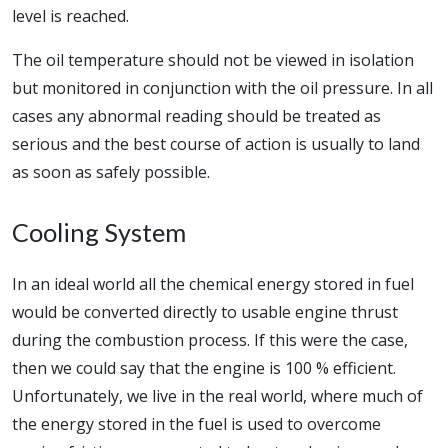
level is reached.
The oil temperature should not be viewed in isolation
but monitored in conjunction with the oil pressure. In all
cases any abnormal reading should be treated as
serious and the best course of action is usually to land
as soon as safely possible.
Cooling System
In an ideal world all the chemical energy stored in fuel
would be converted directly to usable engine thrust
during the combustion process. If this were the case,
then we could say that the engine is 100 % efficient.
Unfortunately, we live in the real world, where much of
the energy stored in the fuel is used to overcome