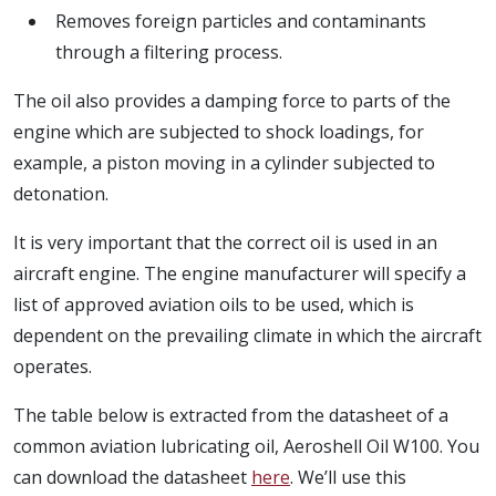
Removes foreign particles and contaminants
through a filtering process.
The oil also provides a damping force to parts of the
engine which are subjected to shock loadings, for
example, a piston moving in a cylinder subjected to
detonation.
It is very important that the correct oil is used in an
aircraft engine. The engine manufacturer will specify a
list of approved aviation oils to be used, which is
dependent on the prevailing climate in which the aircraft
operates.
The table below is extracted from the datasheet of a
common aviation lubricating oil, Aeroshell Oil W100. You
can download the datasheet
here
. We’ll use this