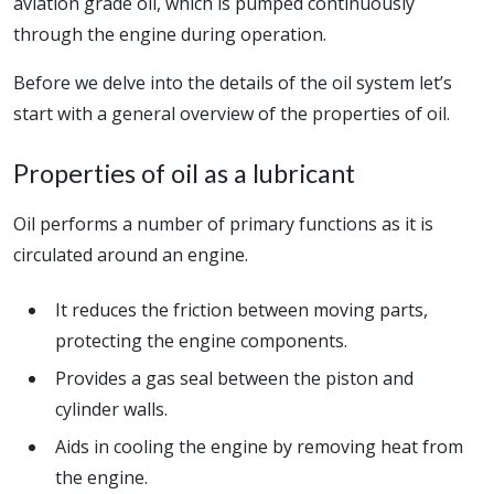
aviation grade oil, which is pumped continuously
through the engine during operation.
Before we delve into the details of the oil system let’s
start with a general overview of the properties of oil.
Properties of oil as a lubricant
Oil performs a number of primary functions as it is
circulated around an engine.
It reduces the friction between moving parts,
protecting the engine components.
Provides a gas seal between the piston and
cylinder walls.
Aids in cooling the engine by removing heat from
the engine.