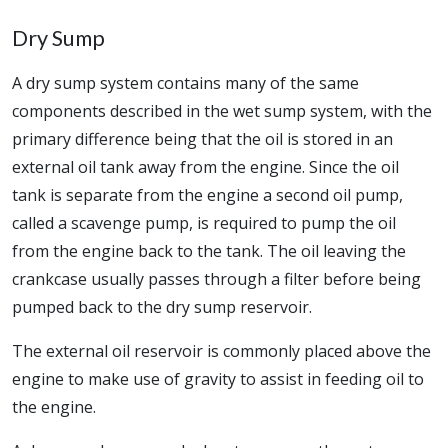
Dry Sump
A dry sump system contains many of the same
components described in the wet sump system, with the
primary difference being that the oil is stored in an
external oil tank away from the engine. Since the oil
tank is separate from the engine a second oil pump,
called a scavenge pump, is required to pump the oil
from the engine back to the tank. The oil leaving the
crankcase usually passes through a filter before being
pumped back to the dry sump reservoir.
The external oil reservoir is commonly placed above the
engine to make use of gravity to assist in feeding oil to
the engine.