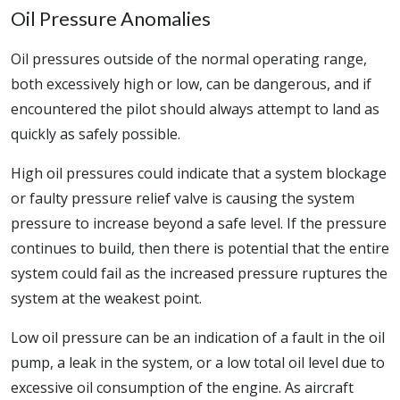
Oil Pressure Anomalies
Oil pressures outside of the normal operating range,
both excessively high or low, can be dangerous, and if
encountered the pilot should always attempt to land as
quickly as safely possible.
High oil pressures could indicate that a system blockage
or faulty pressure relief valve is causing the system
pressure to increase beyond a safe level. If the pressure
continues to build, then there is potential that the entire
system could fail as the increased pressure ruptures the
system at the weakest point.
Low oil pressure can be an indication of a fault in the oil
pump, a leak in the system, or a low total oil level due to
excessive oil consumption of the engine. As aircraft