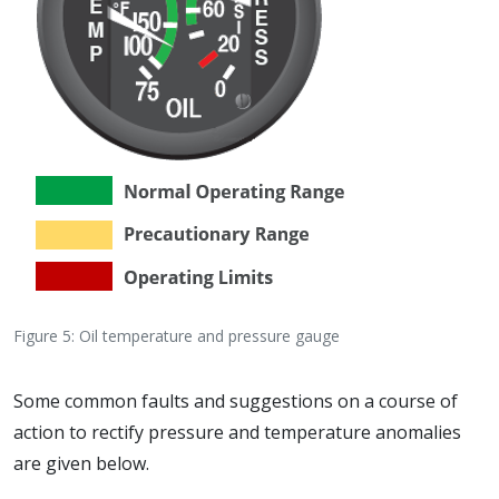
Figure 5: Oil temperature and pressure gauge
Some common faults and suggestions on a course of
action to rectify pressure and temperature anomalies
are given below.