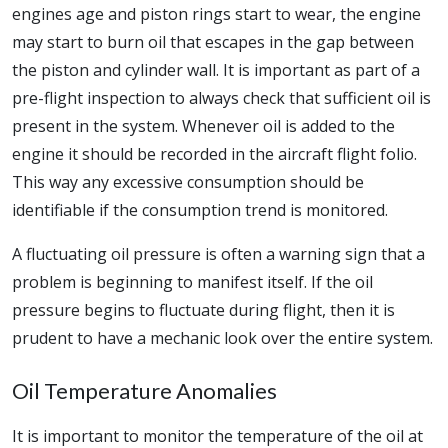
engines age and piston rings start to wear, the engine
may start to burn oil that escapes in the gap between
the piston and cylinder wall. It is important as part of a
pre-flight inspection to always check that sufficient oil is
present in the system. Whenever oil is added to the
engine it should be recorded in the aircraft flight folio.
This way any excessive consumption should be
identifiable if the consumption trend is monitored.
A fluctuating oil pressure is often a warning sign that a
problem is beginning to manifest itself. If the oil
pressure begins to fluctuate during flight, then it is
prudent to have a mechanic look over the entire system.
Oil Temperature Anomalies
It is important to monitor the temperature of the oil at