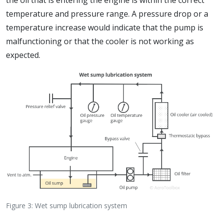
the oil that is entering the engine is within the correct
temperature and pressure range. A pressure drop or a
temperature increase would indicate that the pump is
malfunctioning or that the cooler is not working as
expected.
Figure 3: Wet sump lubrication system