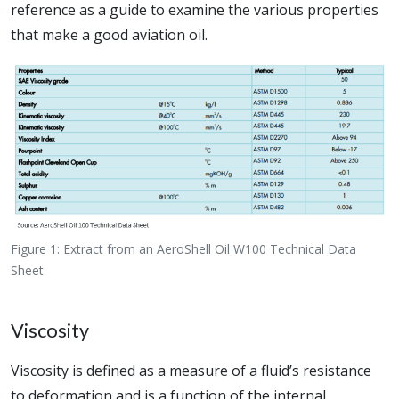
reference as a guide to examine the various properties
that make a good aviation oil.
Figure 1: Extract from an AeroShell Oil W100 Technical Data
Sheet
Viscosity
Viscosity is defined as a measure of a fluid’s resistance
to deformation and is a function of the internal