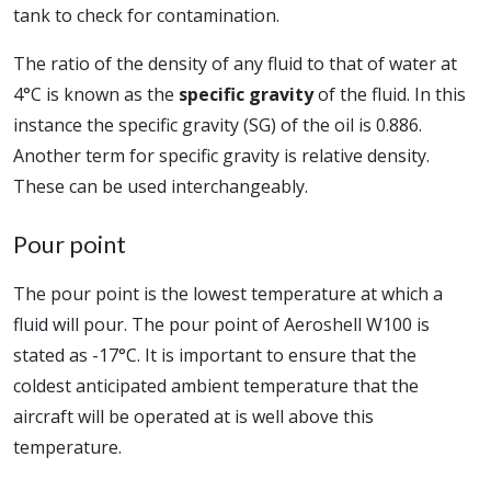
tank to check for contamination.
The ratio of the density of any fluid to that of water at
4°C is known as the
specific gravity
of the fluid. In this
instance the specific gravity (SG) of the oil is 0.886.
Another term for specific gravity is relative density.
These can be used interchangeably.
Pour point
The pour point is the lowest temperature at which a
fluid will pour. The pour point of Aeroshell W100 is
stated as -17°C. It is important to ensure that the
coldest anticipated ambient temperature that the
aircraft will be operated at is well above this
temperature.