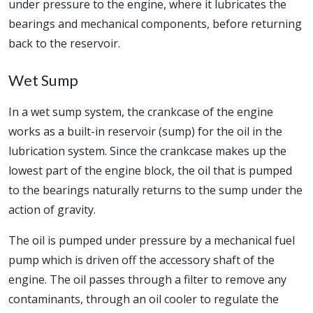
under pressure to the engine, where it lubricates the
bearings and mechanical components, before returning
back to the reservoir.
Wet Sump
In a wet sump system, the crankcase of the engine
works as a built-in reservoir (sump) for the oil in the
lubrication system. Since the crankcase makes up the
lowest part of the engine block, the oil that is pumped
to the bearings naturally returns to the sump under the
action of gravity.
The oil is pumped under pressure by a mechanical fuel
pump which is driven off the accessory shaft of the
engine. The oil passes through a filter to remove any
contaminants, through an oil cooler to regulate the