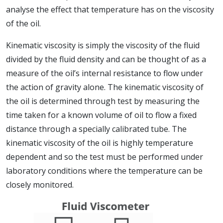
analyse the effect that temperature has on the viscosity
of the oil.
Kinematic viscosity is simply the viscosity of the fluid
divided by the fluid density and can be thought of as a
measure of the oil’s internal resistance to flow under
the action of gravity alone. The kinematic viscosity of
the oil is determined through test by measuring the
time taken for a known volume of oil to flow a fixed
distance through a specially calibrated tube. The
kinematic viscosity of the oil is highly temperature
dependent and so the test must be performed under
laboratory conditions where the temperature can be
closely monitored.