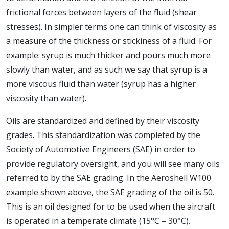
frictional forces between layers of the fluid (shear
stresses). In simpler terms one can think of viscosity as
a measure of the thickness or stickiness of a fluid. For
example: syrup is much thicker and pours much more
slowly than water, and as such we say that syrup is a
more viscous fluid than water (syrup has a higher
viscosity than water).
Oils are standardized and defined by their viscosity
grades. This standardization was completed by the
Society of Automotive Engineers (SAE) in order to
provide regulatory oversight, and you will see many oils
referred to by the SAE grading. In the Aeroshell W100
example shown above, the SAE grading of the oil is 50.
This is an oil designed for to be used when the aircraft
is operated in a temperate climate (15°C – 30°C).