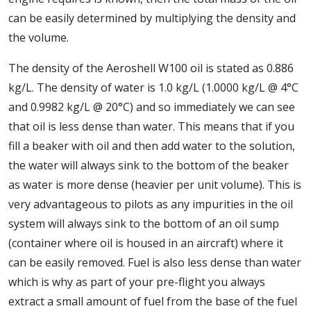
can be easily determined by multiplying the density and
the volume.
The density of the Aeroshell W100 oil is stated as 0.886
kg/L. The density of water is 1.0 kg/L (1.0000 kg/L @ 4°C
and 0.9982 kg/L @ 20°C) and so immediately we can see
that oil is less dense than water. This means that if you
fill a beaker with oil and then add water to the solution,
the water will always sink to the bottom of the beaker
as water is more dense (heavier per unit volume). This is
very advantageous to pilots as any impurities in the oil
system will always sink to the bottom of an oil sump
(container where oil is housed in an aircraft) where it
can be easily removed. Fuel is also less dense than water
which is why as part of your pre-flight you always
extract a small amount of fuel from the base of the fuel