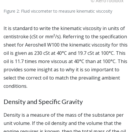
Figure 2: Fluid viscometer to measure kinematic viscosity
It is standard to write the kinematic viscosity in units of
centistroke (cSt or mm²/s). Referring to the specification
sheet for Aeroshell W100 the kinematic viscosity for this
oil is given as 230 cSt at 40°C and 19.7 cSt at 100°C. This
oil is 11.7 times more viscous at 40°C than at 100°C. This
provides some insight as to why it is so important to
select the correct oil to match the prevailing ambient
conditions.
Density and Specific Gravity
Density is a measure of the mass of the substance per
unit volume. If the oil density and the volume that the
engine requires is known, then the total mass of the oil