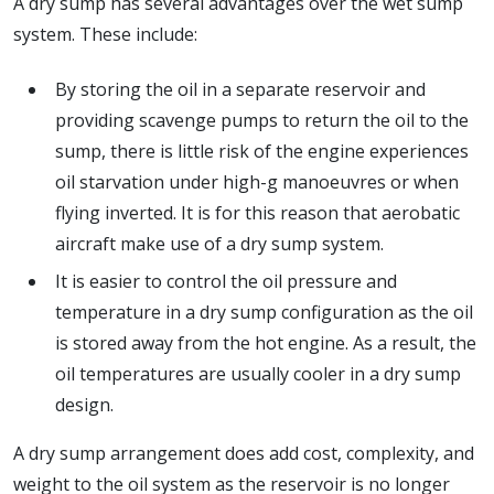
A dry sump has several advantages over the wet sump
system. These include:
By storing the oil in a separate reservoir and
providing scavenge pumps to return the oil to the
sump, there is little risk of the engine experiences
oil starvation under high-g manoeuvres or when
flying inverted. It is for this reason that aerobatic
aircraft make use of a dry sump system.
It is easier to control the oil pressure and
temperature in a dry sump configuration as the oil
is stored away from the hot engine. As a result, the
oil temperatures are usually cooler in a dry sump
design.
A dry sump arrangement does add cost, complexity, and
weight to the oil system as the reservoir is no longer