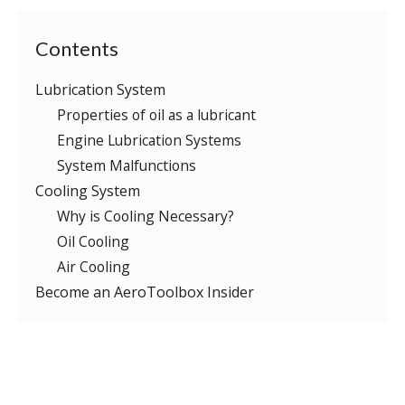
Contents
Lubrication System
Properties of oil as a lubricant
Engine Lubrication Systems
System Malfunctions
Cooling System
Why is Cooling Necessary?
Oil Cooling
Air Cooling
Become an AeroToolbox Insider