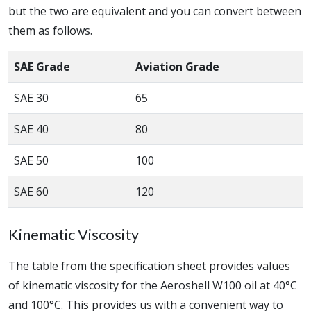
but the two are equivalent and you can convert between
them as follows.
SAE Grade
Aviation Grade
SAE 30
65
SAE 40
80
SAE 50
100
SAE 60
120
Kinematic Viscosity
The table from the specification sheet provides values
of kinematic viscosity for the Aeroshell W100 oil at 40°C
and 100°C. This provides us with a convenient way to