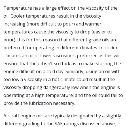
Temperature has a large effect on the viscosity of the
oil. Cooler temperatures result in the viscosity
increasing (more difficult to pour) and warmer
temperatures cause the viscosity to drop (easier to
pour). It is for this reason that different grade oils are
preferred for operating in different climates. In colder
climates an oil of lower viscosity is preferred as this will
ensure that the oil isn’t so thick as to make starting the
engine difficult on a cold day. Similarly, using an oil with
too low a viscosity in a hot climate could result in the
viscosity dropping dangerously low when the engine is
operating at a high temperature; and the oil could fail to
provide the lubrication necessary.
Aircraft engine oils are typically designated by a slightly
different grading to the SAE ratings discussed above,