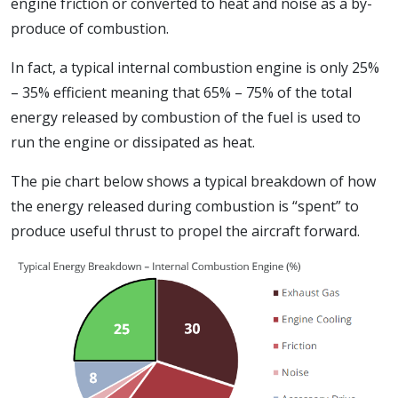
engine friction or converted to heat and noise as a by-
produce of combustion.
In fact, a typical internal combustion engine is only 25%
– 35% efficient meaning that 65% – 75% of the total
energy released by combustion of the fuel is used to
run the engine or dissipated as heat.
The pie chart below shows a typical breakdown of how
the energy released during combustion is “spent” to
produce useful thrust to propel the aircraft forward.