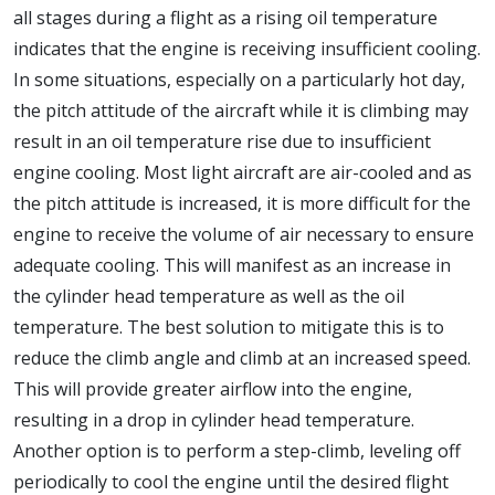
all stages during a flight as a rising oil temperature
indicates that the engine is receiving insufficient cooling.
In some situations, especially on a particularly hot day,
the pitch attitude of the aircraft while it is climbing may
result in an oil temperature rise due to insufficient
engine cooling. Most light aircraft are air-cooled and as
the pitch attitude is increased, it is more difficult for the
engine to receive the volume of air necessary to ensure
adequate cooling. This will manifest as an increase in
the cylinder head temperature as well as the oil
temperature. The best solution to mitigate this is to
reduce the climb angle and climb at an increased speed.
This will provide greater airflow into the engine,
resulting in a drop in cylinder head temperature.
Another option is to perform a step-climb, leveling off
periodically to cool the engine until the desired flight