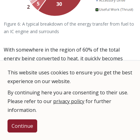
Figure 6: A typical breakdown of the energy transfer from fuel to
an IC engine and surrounds
With somewhere in the region of 60% of the total
energy being converted to heat, it quickly becomes
apparent that an efficient method to dissipate the heat
This website uses cookies to ensure you get the best
is required in order for the engine to continue to safely
experience on our website.
operate.
By continuing here you are consenting to their use.
Why is Cooling Necessary?
Please refer to our
privacy policy
for further
information.
If there was no external cooling of the engine, the
temperatures in the cylinders would rise to dangerous
Continue
levels, detonation of the air-fuel mixture would begin,