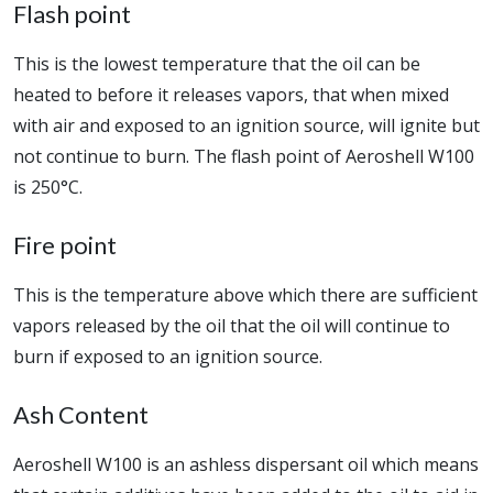
Flash point
This is the lowest temperature that the oil can be
heated to before it releases vapors, that when mixed
with air and exposed to an ignition source, will ignite but
not continue to burn. The flash point of Aeroshell W100
is 250°C.
Fire point
This is the temperature above which there are sufficient
vapors released by the oil that the oil will continue to
burn if exposed to an ignition source.
Ash Content
Aeroshell W100 is an ashless dispersant oil which means