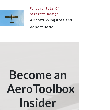
Fundamentals Of
Aircraft Design
Aircraft Wing Area and
Aspect Ratio
Become an
AeroToolbox
Insider