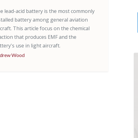
e lead-acid battery is the most commonly
stalled battery among general aviation
rcraft. This article focus on the chemical
action that produces EMF and the
ttery's use in light aircraft.
drew Wood