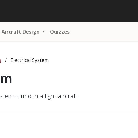
Aircraft Design
Quizzes
s
/
Electrical System
em
stem found in a light aircraft.