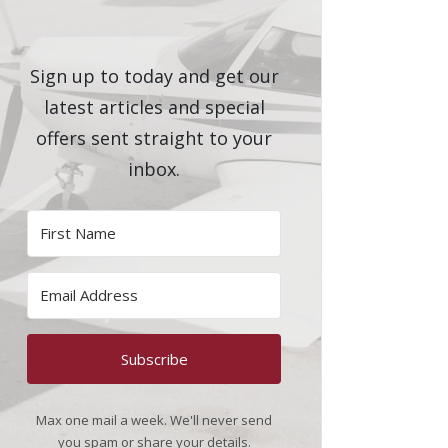
Sign up to today and get our
latest articles and special
offers sent straight to your
inbox.
Subscribe
Max one mail a week. We'll never send
you spam or share your details.