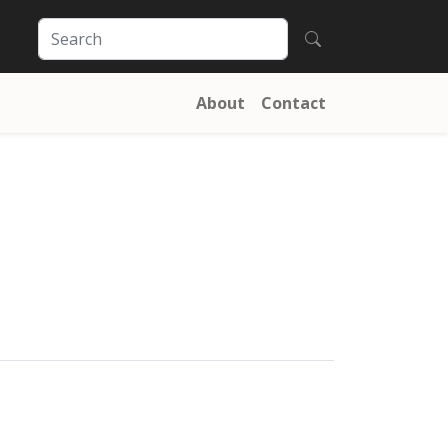
About
Contact