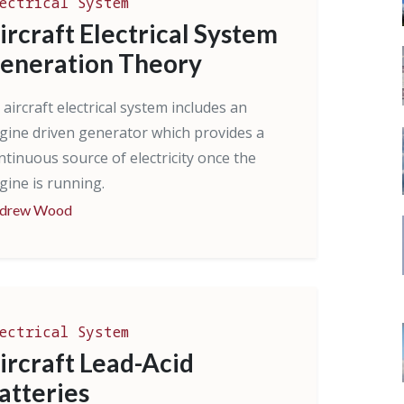
ectrical System
ircraft Electrical System
eneration Theory
 aircraft electrical system includes an
gine driven generator which provides a
ntinuous source of electricity once the
gine is running.
drew Wood
ectrical System
ircraft Lead-Acid
atteries