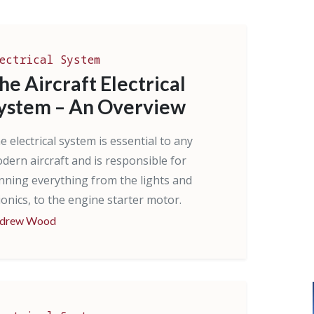
ectrical System
he Aircraft Electrical
ystem – An Overview
e electrical system is essential to any
dern aircraft and is responsible for
nning everything from the lights and
ionics, to the engine starter motor.
drew Wood