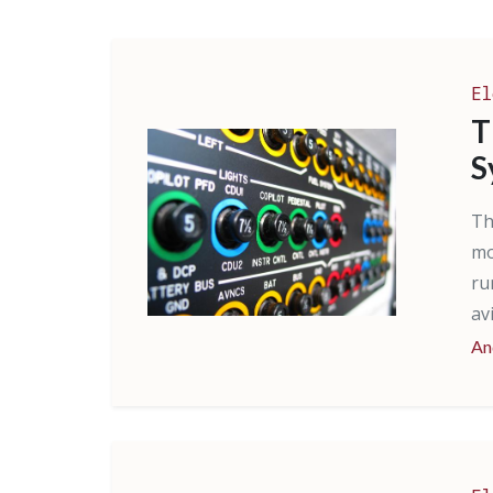
El
T
S
Th
mo
ru
av
An