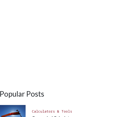
Popular Posts
Calculators & Tools