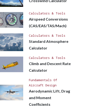
Crosswind Calculator
Calculators & Tools
Airspeed Conversions
(CAS/EAS/TAS/Mach)
Calculators & Tools
Standard Atmosphere
Calculator
Calculators & Tools
Climb and Descent Rate
Calculator
Fundamentals Of
Aircraft Design
Aerodynamic Lift, Drag
and Moment
Coefficients