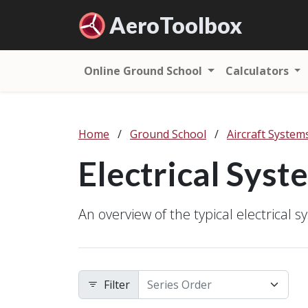
Aero
Toolbox
Online Ground School
Calculators
Home
/
Ground School
/
Aircraft System
Electrical Syst
An overview of the typical electrical sy
Filter