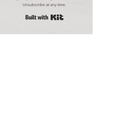
Unsubscribe at any time.
Built with Kit