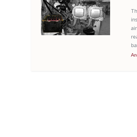
Th
in
ai
re
ba
An