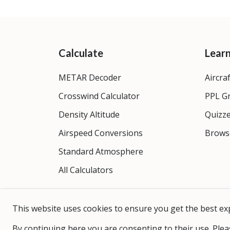
Calculate
Lear
METAR Decoder
Aircra
Crosswind Calculator
PPL G
Density Altitude
Quizz
Airspeed Conversions
Brows
Standard Atmosphere
All Calculators
This website uses cookies to ensure you get the best ex
By continuing here you are consenting to their use. Plea