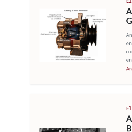
El
A
G
An
en
co
en
An
El
A
B