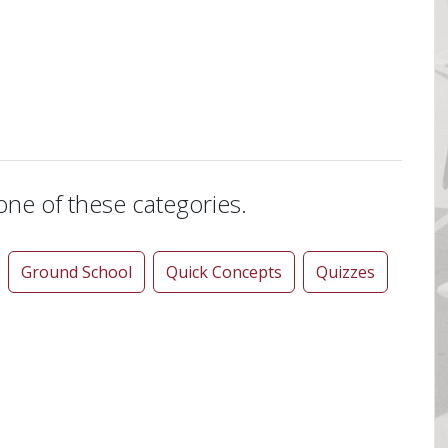
 one of these categories.
Ground School
Quick Concepts
Quizzes