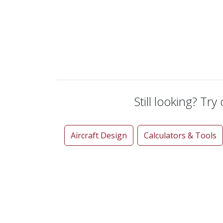
Still looking? Try
Aircraft Design
Calculators & Tools