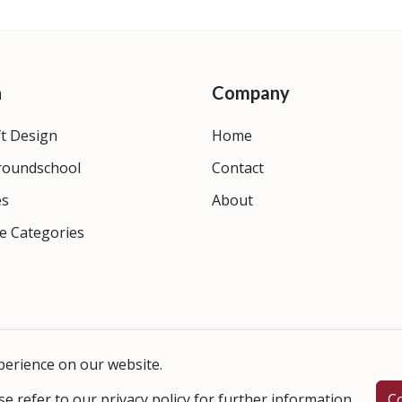
n
Company
ft Design
Home
roundschool
Contact
es
About
e Categories
perience on our website.
se refer to our
privacy policy
for further information.
C