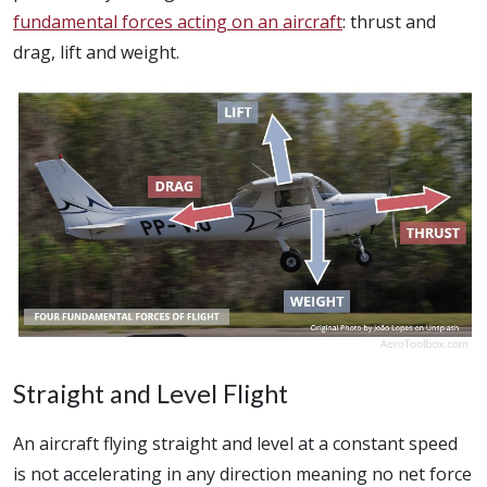
fundamental forces acting on an aircraft
: thrust and
drag, lift and weight.
Straight and Level Flight
An aircraft flying straight and level at a constant speed
is not accelerating in any direction meaning no net force