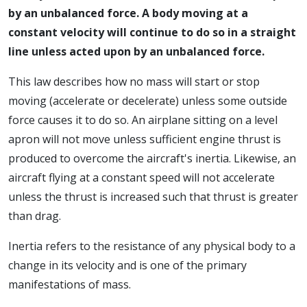
by an unbalanced force. A body moving at a
constant velocity will continue to do so in a straight
line unless acted upon by an unbalanced force.
This law describes how no mass will start or stop
moving (accelerate or decelerate) unless some outside
force causes it to do so. An airplane sitting on a level
apron will not move unless sufficient engine thrust is
produced to overcome the aircraft's inertia. Likewise, an
aircraft flying at a constant speed will not accelerate
unless the thrust is increased such that thrust is greater
than drag.
Inertia refers to the resistance of any physical body to a
change in its velocity and is one of the primary
manifestations of mass.