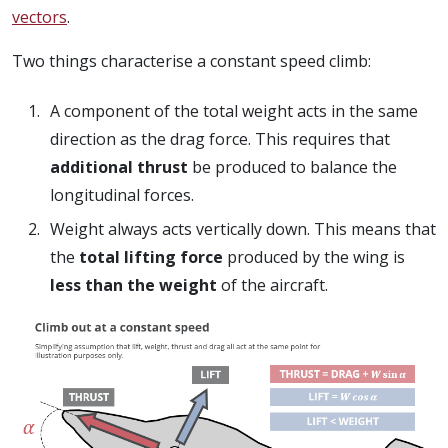
vectors
.
Two things characterise a constant speed climb:
A component of the total weight acts in the same
direction as the drag force. This requires that
additional thrust
be produced to balance the
longitudinal forces.
Weight always acts vertically down. This means that
the
total lifting force
produced by the wing is
less than the weight
of the aircraft.