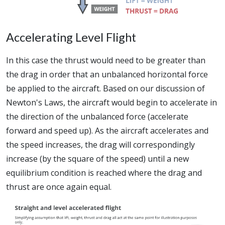
Accelerating Level Flight
In this case the thrust would need to be greater than
the drag in order that an unbalanced horizontal force
be applied to the aircraft. Based on our discussion of
Newton's Laws, the aircraft would begin to accelerate in
the direction of the unbalanced force (accelerate
forward and speed up). As the aircraft accelerates and
the speed increases, the drag will correspondingly
increase (by the square of the speed) until a new
equilibrium condition is reached where the drag and
thrust are once again equal.