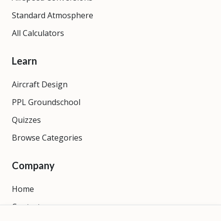
Standard Atmosphere
All Calculators
Learn
Aircraft Design
PPL Groundschool
Quizzes
Browse Categories
Company
Home
Contact