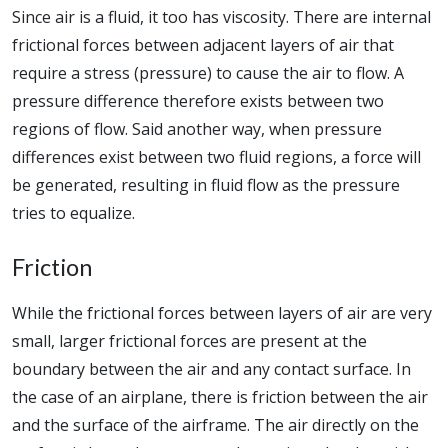
Since air is a fluid, it too has viscosity. There are internal
frictional forces between adjacent layers of air that
require a stress (pressure) to cause the air to flow. A
pressure difference therefore exists between two
regions of flow. Said another way, when pressure
differences exist between two fluid regions, a force will
be generated, resulting in fluid flow as the pressure
tries to equalize.
Friction
While the frictional forces between layers of air are very
small, larger frictional forces are present at the
boundary between the air and any contact surface. In
the case of an airplane, there is friction between the air
and the surface of the airframe. The air directly on the