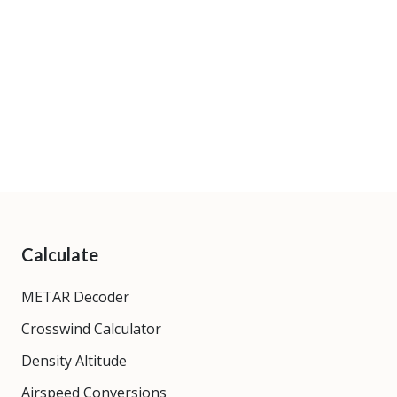
Calculate
METAR Decoder
Crosswind Calculator
Density Altitude
Airspeed Conversions