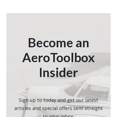
Become an
AeroToolbox
Insider
Sign up to today and get our latest
articles and special offers sent straight
to your inbox.