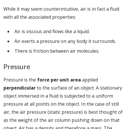
While it may seem counterintuitive, air is in fact a fluid
with all the associated properties:
Air is viscous and flows like a liquid.
Air exerts a pressure on any body it surrounds.
There is friction between air molecules.
Pressure
Pressure is the
force per unit area
applied
perpendicular
to the surface of an object. A stationary
object immersed in a fluid is subjected to a uniform
pressure at all points on the object. In the case of still
air, the air pressure (static pressure) is best thought of
as the weight of the air column pushing down on that
object. Air has a density and therefore a mass. The