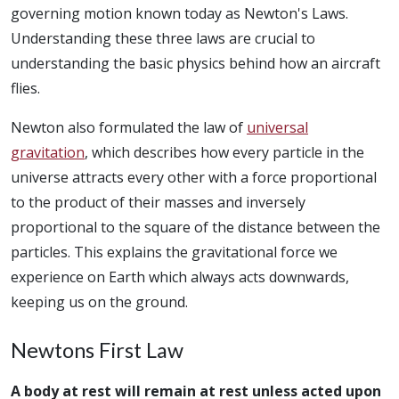
governing motion known today as Newton's Laws.
Understanding these three laws are crucial to
understanding the basic physics behind how an aircraft
flies.
Newton also formulated the law of
universal
gravitation
, which describes how every particle in the
universe attracts every other with a force proportional
to the product of their masses and inversely
proportional to the square of the distance between the
particles. This explains the gravitational force we
experience on Earth which always acts downwards,
keeping us on the ground.
Newtons First Law
A body at rest will remain at rest unless acted upon