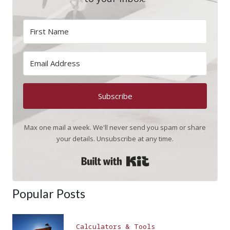
Subscribe
Max one mail a week. We'll never send you spam or share
your details. Unsubscribe at any time.
Built with Kit
Popular Posts
Calculators & Tools