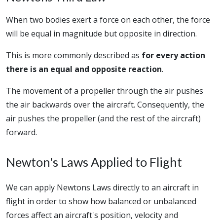
When two bodies exert a force on each other, the force
will be equal in magnitude but opposite in direction.
This is more commonly described as
for every action
there is an equal and opposite reaction
.
The movement of a propeller through the air pushes
the air backwards over the aircraft. Consequently, the
air pushes the propeller (and the rest of the aircraft)
forward.
Newton's Laws Applied to Flight
We can apply Newtons Laws directly to an aircraft in
flight in order to show how balanced or unbalanced
forces affect an aircraft's position, velocity and