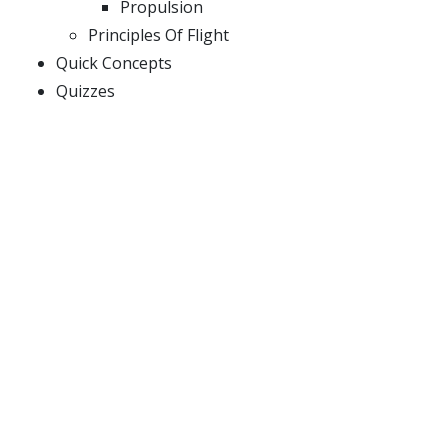
Propulsion
Principles Of Flight
Quick Concepts
Quizzes