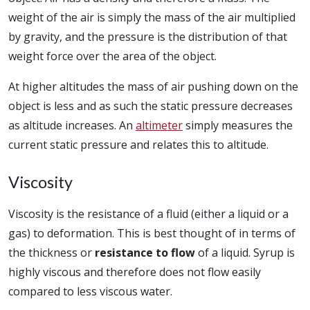
weight of the air is simply the mass of the air multiplied
by gravity, and the pressure is the distribution of that
weight force over the area of the object.
At higher altitudes the mass of air pushing down on the
object is less and as such the static pressure decreases
as altitude increases. An
altimeter
simply measures the
current static pressure and relates this to altitude.
Viscosity
Viscosity is the resistance of a fluid (either a liquid or a
gas) to deformation. This is best thought of in terms of
the thickness or
resistance to flow
of a liquid. Syrup is
highly viscous and therefore does not flow easily
compared to less viscous water.