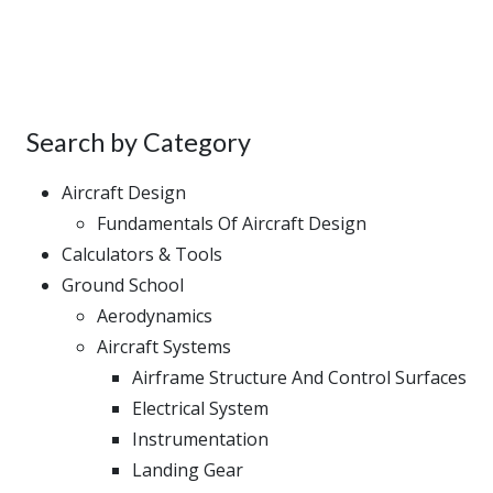
Search by Category
Aircraft Design
Fundamentals Of Aircraft Design
Calculators & Tools
Ground School
Aerodynamics
Aircraft Systems
Airframe Structure And Control Surfaces
Electrical System
Instrumentation
Landing Gear