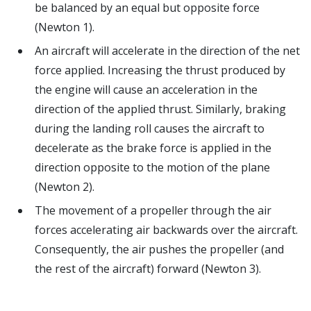
be balanced by an equal but opposite force
(Newton 1).
An aircraft will accelerate in the direction of the net
force applied. Increasing the thrust produced by
the engine will cause an acceleration in the
direction of the applied thrust. Similarly, braking
during the landing roll causes the aircraft to
decelerate as the brake force is applied in the
direction opposite to the motion of the plane
(Newton 2).
The movement of a propeller through the air
forces accelerating air backwards over the aircraft.
Consequently, the air pushes the propeller (and
the rest of the aircraft) forward (Newton 3).