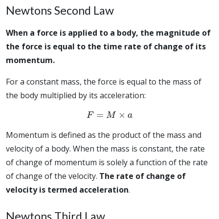
Newtons Second Law
When a force is applied to a body, the magnitude of
the force is equal to the time rate of change of its
momentum.
For a constant mass, the force is equal to the mass of
the body multiplied by its acceleration:
F
=
M
×
a
Momentum is defined as the product of the mass and
velocity of a body. When the mass is constant, the rate
of change of momentum is solely a function of the rate
of change of the velocity.
The rate of change of
velocity is termed acceleration
.
Newtons Third Law