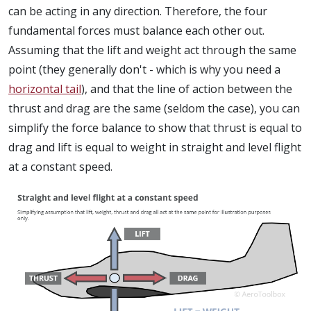
can be acting in any direction. Therefore, the four
fundamental forces must balance each other out.
Assuming that the lift and weight act through the same
point (they generally don't - which is why you need a
horizontal tail
), and that the line of action between the
thrust and drag are the same (seldom the case), you can
simplify the force balance to show that thrust is equal to
drag and lift is equal to weight in straight and level flight
at a constant speed.