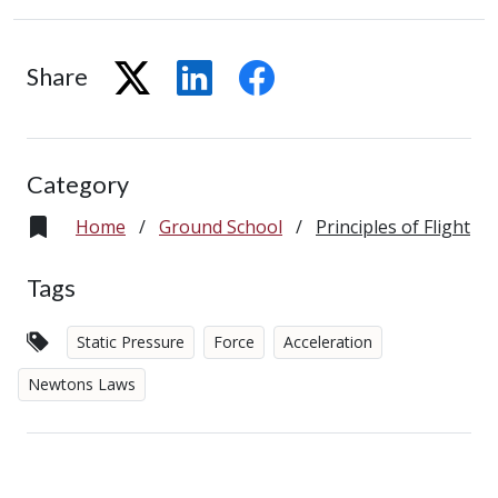
Share
Category
Home
/
Ground School
/
Principles of Flight
Tags
Static Pressure
Force
Acceleration
Newtons Laws