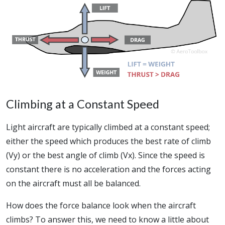
Climbing at a Constant Speed
Light aircraft are typically climbed at a constant speed;
either the speed which produces the best rate of climb
(Vy) or the best angle of climb (Vx). Since the speed is
constant there is no acceleration and the forces acting
on the aircraft must all be balanced.
How does the force balance look when the aircraft
climbs? To answer this, we need to know a little about