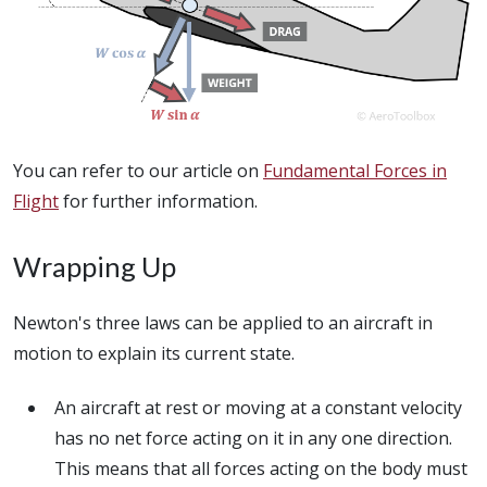
You can refer to our article on
Fundamental Forces in
Flight
for further information.
Wrapping Up
Newton's three laws can be applied to an aircraft in
motion to explain its current state.
An aircraft at rest or moving at a constant velocity
has no net force acting on it in any one direction.
This means that all forces acting on the body must