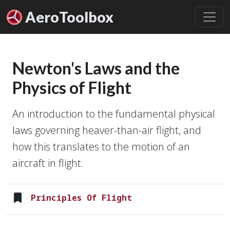
Aero
Toolbox
Newton's Laws and the
Physics of Flight
An introduction to the fundamental physical
laws governing heaver-than-air flight, and
how this translates to the motion of an
aircraft in flight.
Principles Of Flight