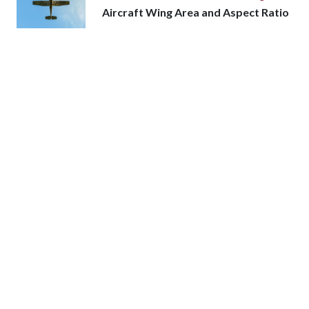
Aircraft Wing Area and Aspect Ratio