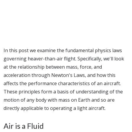
In this post we examine the fundamental physics laws
governing heaver-than-air flight. Specifically, we'll look
at the relationship between mass, force, and
acceleration through Newton's Laws, and how this
affects the performance characteristics of an aircraft.
These principles form a basis of understanding of the
motion of any body with mass on Earth and so are
directly applicable to operating a light aircraft.
Air is a Fluid