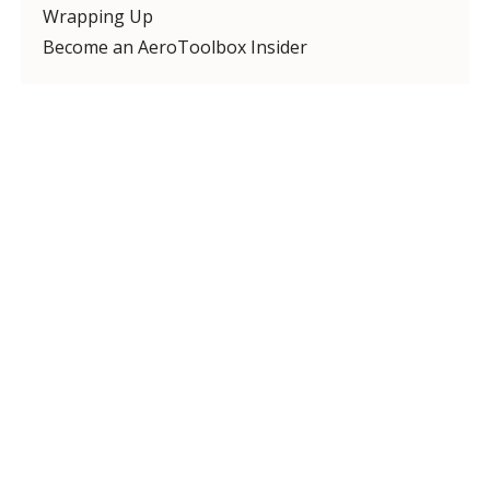
Wrapping Up
Become an AeroToolbox Insider