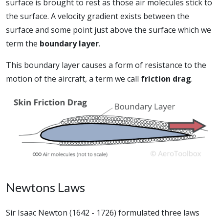
surface is brought to rest as those air molecules stick to
the surface. A velocity gradient exists between the
surface and some point just above the surface which we
term the
boundary layer
.
This boundary layer causes a form of resistance to the
motion of the aircraft, a term we call
friction drag
.
Newtons Laws
Sir Isaac Newton (1642 - 1726) formulated three laws