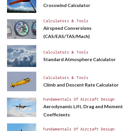
Crosswind Calculator
Calculators & Tools
Airspeed Conversions
(CAS/EAS/TAS/Mach)
Calculators & Tools
Standard Atmosphere Calculator
Calculators & Tools
Climb and Descent Rate Calculator
Fundamentals Of Aircraft Design
Aerodynamic Lift, Drag and Moment
Coefficients
Fundamentals Of Aircraft Design