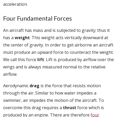
acceleration.
Four Fundamental Forces
An aircraft has mass and is subjected to gravity; thus it
has a
weight
. This weight acts vertically downward at
the center of gravity. In order to get airborne an aircraft
must produce an upward force to counteract the weight.
We call this force
lift
. Lift is produced by airflow over the
wings and is always measured normal to the relative
airflow.
Aerodynamic
drag
is the force that resists motion
through the air. Similar to how water impedes a
swimmer, air impedes the motion of the aircraft. To
overcome this drag requires a
thrust
force which is
produced by an engine. There are therefore
four