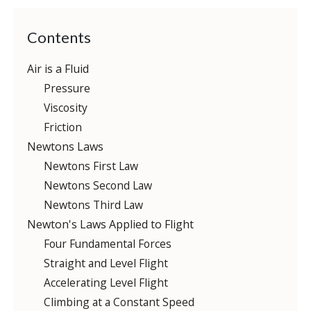
Contents
Air is a Fluid
Pressure
Viscosity
Friction
Newtons Laws
Newtons First Law
Newtons Second Law
Newtons Third Law
Newton's Laws Applied to Flight
Four Fundamental Forces
Straight and Level Flight
Accelerating Level Flight
Climbing at a Constant Speed