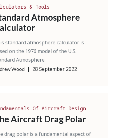
lculators & Tools
tandard Atmosphere
alculator
is standard atmosphere calculator is
sed on the 1976 model of the U.S.
andard Atmosphere.
|
28 September 2022
drew Wood
ndamentals Of Aircraft Design
he Aircraft Drag Polar
e drag polar is a fundamental aspect of