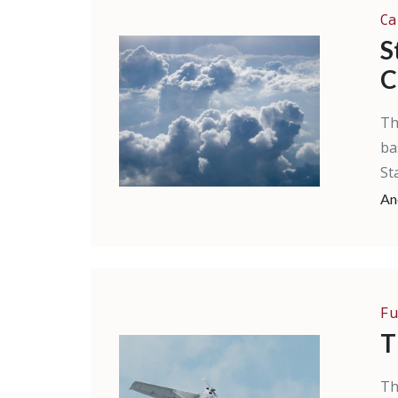
Ca
S
C
Th
ba
St
An
Fu
T
Th