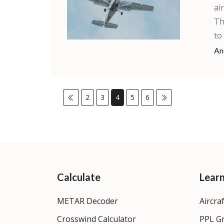
ai
Th
to
An
2
3
4
5
6
Calculate
Lear
METAR Decoder
Aircra
Crosswind Calculator
PPL G