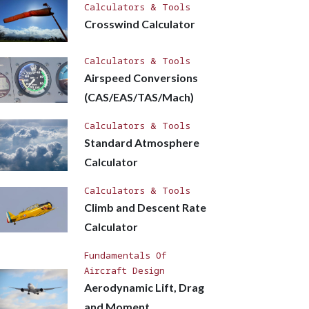
Calculators & Tools
Crosswind Calculator
Calculators & Tools
Airspeed Conversions
(CAS/EAS/TAS/Mach)
Calculators & Tools
Standard Atmosphere
Calculator
Calculators & Tools
Climb and Descent Rate
Calculator
Fundamentals Of
Aircraft Design
Aerodynamic Lift, Drag
and Moment