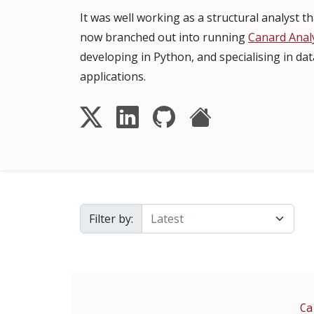
It was well working as a structural analyst 
now branched out into running
Canard Analy
developing in Python, and specialising in da
applications.
Filter by:
Ca