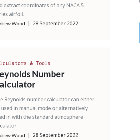
d extract coordinates of any NACA 5-
ies airfoil.
|
28 September 2022
drew Wood
lculators & Tools
eynolds Number
alculator
e Reynolds number calculator can either
 used in manual mode or alternatively
ed in with the standard atmosphere
lculator.
|
28 September 2022
drew Wood