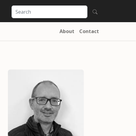
About
Contact