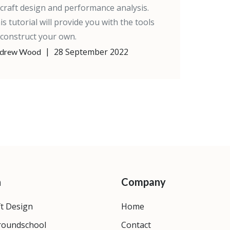
rcraft design and performance analysis.
is tutorial will provide you with the tools
 construct your own.
|
28 September 2022
drew Wood
n
Company
ft Design
Home
roundschool
Contact