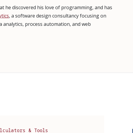
that he discovered his love of programming, and has
tics
, a software design consultancy focusing on
ta analytics, process automation, and web
lculators & Tools