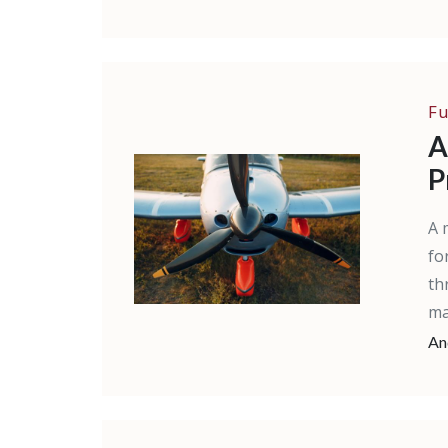
Fu
A
P
A 
fo
th
ma
An