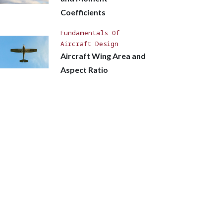
Coefficients
Fundamentals Of
Aircraft Design
Aircraft Wing Area and
Aspect Ratio