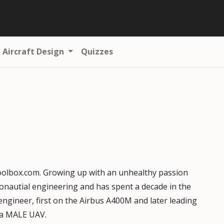
Aircraft Design
Quizzes
oolbox.com. Growing up with an unhealthy passion
eronautial engineering and has spent a decade in the
engineer, first on the Airbus A400M and later leading
r a MALE UAV.