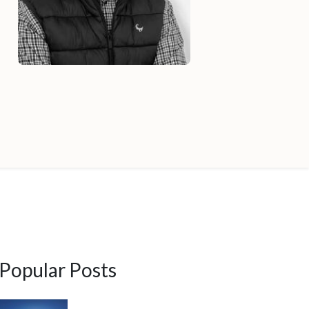
Popular Posts