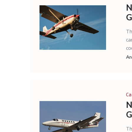
N
G
Th
ca
co
An
Ca
N
G
Th