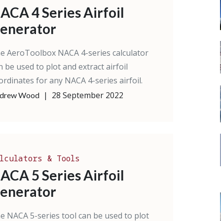
ACA 4 Series Airfoil
enerator
e AeroToolbox NACA 4-series calculator
n be used to plot and extract airfoil
ordinates for any NACA 4-series airfoil.
|
28 September 2022
drew Wood
lculators & Tools
ACA 5 Series Airfoil
enerator
e NACA 5-series tool can be used to plot