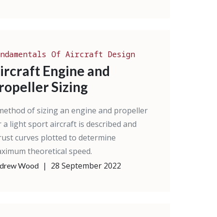
ndamentals Of Aircraft Design
ircraft Engine and
ropeller Sizing
method of sizing an engine and propeller
r a light sport aircraft is described and
rust curves plotted to determine
ximum theoretical speed.
|
28 September 2022
drew Wood