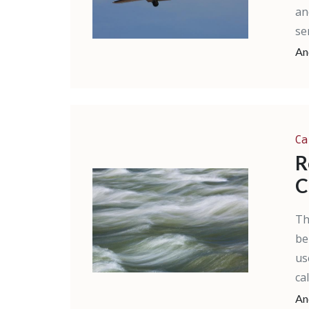
an
ser
An
Ca
R
C
Th
be
us
ca
An