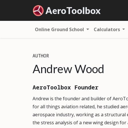
Aero
Toolbox
Online Ground School
Calculators
AUTHOR
Andrew Wood
AeroToolbox Founder
Andrew is the founder and builder of AeroT
for all things aviation related, he studied a
aerospace industry, working as a structural 
the stress analysis of a new wing design fo