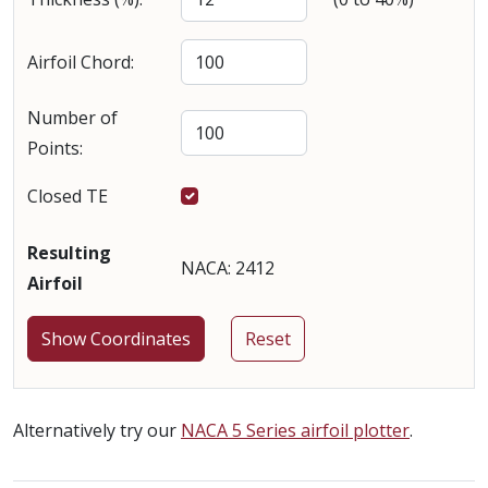
Airfoil Chord:
Number of
Points:
Closed TE
Resulting
NACA: 2412
Airfoil
Alternatively try our
NACA 5 Series airfoil plotter
.