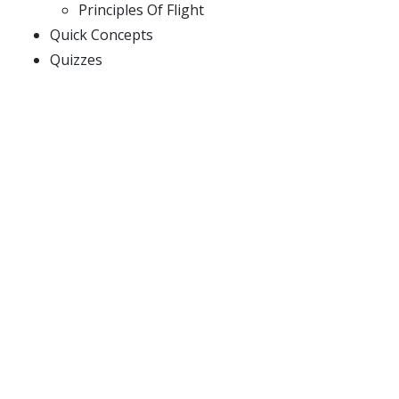
Principles Of Flight
Quick Concepts
Quizzes