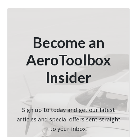
Become an
AeroToolbox
Insider
Sign up to today and get our latest
articles and special offers sent straight
to your inbox.