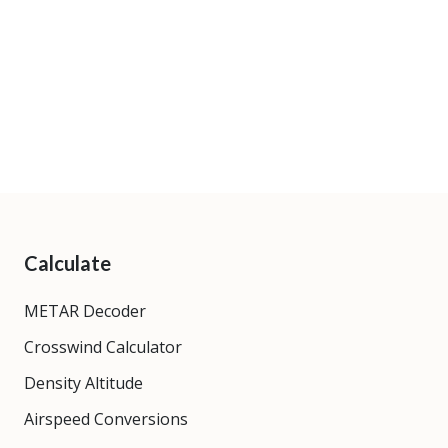
Calculate
METAR Decoder
Crosswind Calculator
Density Altitude
Airspeed Conversions