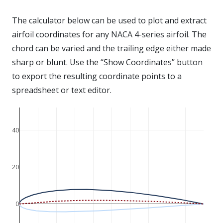
The calculator below can be used to plot and extract
airfoil coordinates for any NACA 4-series airfoil. The
chord can be varied and the trailing edge either made
sharp or blunt. Use the “Show Coordinates” button
to export the resulting coordinate points to a
spreadsheet or text editor.
40
20
0