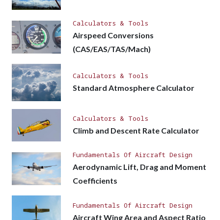
Calculators & Tools
Airspeed Conversions
(CAS/EAS/TAS/Mach)
Calculators & Tools
Standard Atmosphere Calculator
Calculators & Tools
Climb and Descent Rate Calculator
Fundamentals Of Aircraft Design
Aerodynamic Lift, Drag and Moment
Coefficients
Fundamentals Of Aircraft Design
Aircraft Wing Area and Aspect Ratio