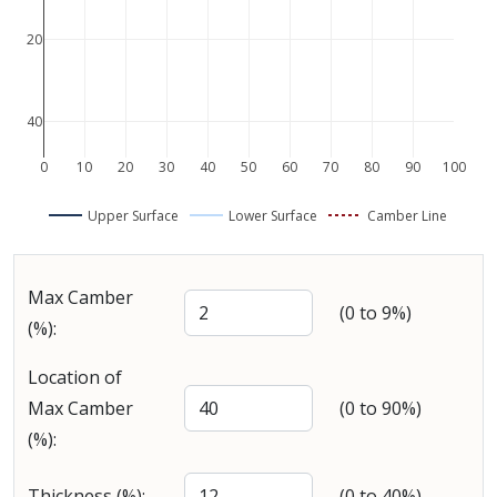
−20
−40
0
10
20
30
40
50
60
70
80
90
100
Upper Surface
Lower Surface
Camber Line
Max Camber
(0 to 9%)
(%):
Location of
Max Camber
(0 to 90%)
(%):
Thickness (%):
(0 to 40%)