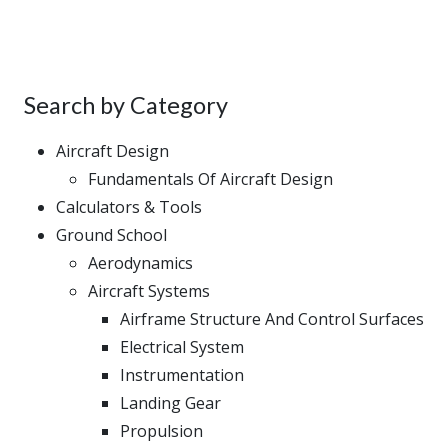
Search by Category
Aircraft Design
Fundamentals Of Aircraft Design
Calculators & Tools
Ground School
Aerodynamics
Aircraft Systems
Airframe Structure And Control Surfaces
Electrical System
Instrumentation
Landing Gear
Propulsion