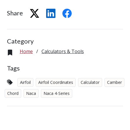
Share
Category
Home
/
Calculators & Tools
Tags
Airfoil
Airfoil Coordinates
Calculator
Camber
Chord
Naca
Naca 4-Series