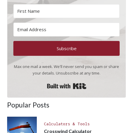
Subscribe
Max one mail a week. We'll never send you spam or share
your details. Unsubscribe at any time.
Built with Kit
Popular Posts
Calculators & Tools
Crosswind Calculator