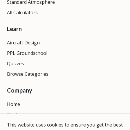
Standard Atmosphere
All Calculators
Learn
Aircraft Design
PPL Groundschool
Quizzes
Browse Categories
Company
Home
Contact
This website uses cookies to ensure you get the best
About