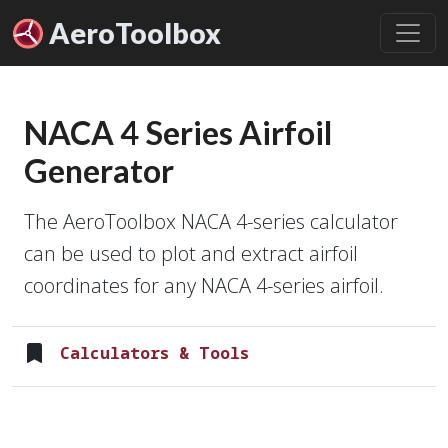
Aero
Toolbox
NACA 4 Series Airfoil
Generator
The AeroToolbox NACA 4-series calculator
can be used to plot and extract airfoil
coordinates for any NACA 4-series airfoil.
Calculators & Tools