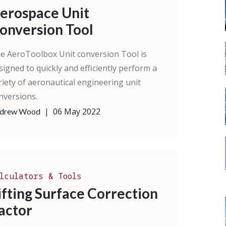
erospace Unit
onversion Tool
e AeroToolbox Unit conversion Tool is
signed to quickly and efficiently perform a
riety of aeronautical engineering unit
nversions.
|
06 May 2022
drew Wood
lculators & Tools
ifting Surface Correction
actor