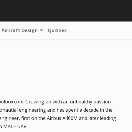
Aircraft Design
Quizzes
oolbox.com. Growing up with an unhealthy passion
eronautial engineering and has spent a decade in the
engineer, first on the Airbus A400M and later leading
r a MALE UAV.