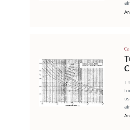
ai
An
Ca
T
C
Th
fr
us
ai
An