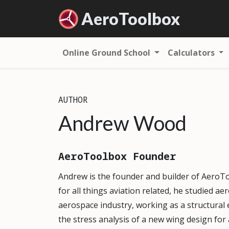
Aero
Toolbox
Online Ground School
Calculators
AUTHOR
Andrew Wood
AeroToolbox Founder
Andrew is the founder and builder of AeroT
for all things aviation related, he studied a
aerospace industry, working as a structural 
the stress analysis of a new wing design fo