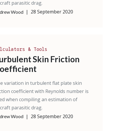
rcraft parasitic drag.
|
28 September 2020
drew Wood
lculators & Tools
urbulent Skin Friction
oefficient
e variation in turbulent flat plate skin
iction coefficient with Reynolds number is
ed when compiling an estimation of
rcraft parasitic drag.
|
28 September 2020
drew Wood