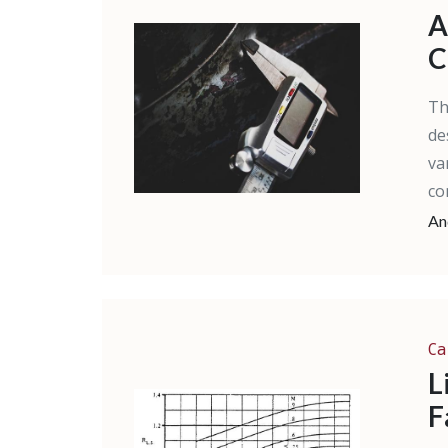
A
C
Th
de
va
co
An
Ca
L
F