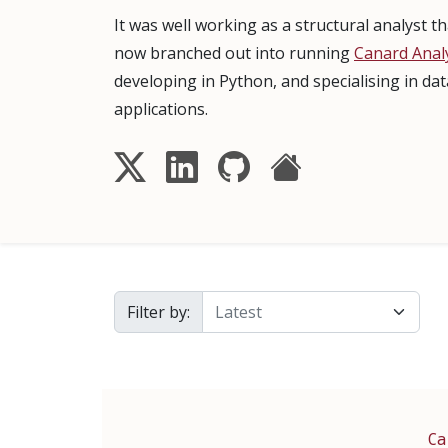
It was well working as a structural analyst 
now branched out into running
Canard Analy
developing in Python, and specialising in da
applications.
Filter by:
Ca