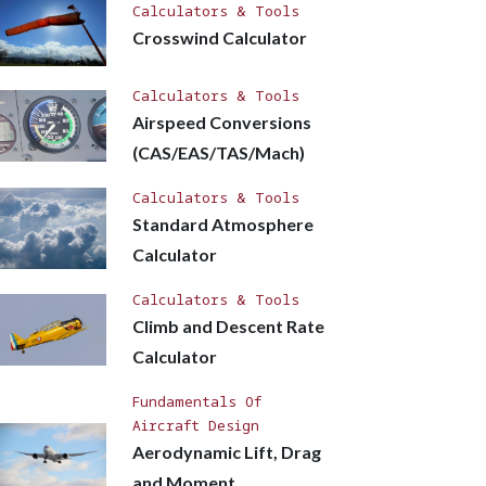
Calculators & Tools
Crosswind Calculator
Calculators & Tools
Airspeed Conversions
(CAS/EAS/TAS/Mach)
Calculators & Tools
Standard Atmosphere
Calculator
Calculators & Tools
Climb and Descent Rate
Calculator
Fundamentals Of
Aircraft Design
Aerodynamic Lift, Drag
and Moment