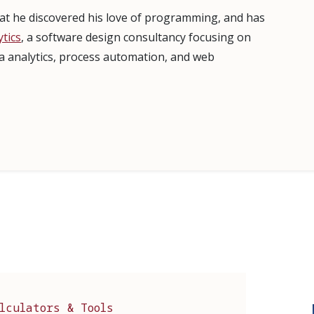
that he discovered his love of programming, and has
tics
, a software design consultancy focusing on
ta analytics, process automation, and web
lculators & Tools