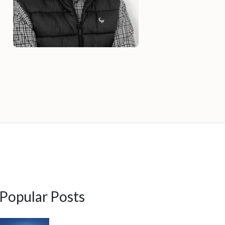
Popular Posts