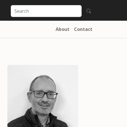
About
Contact