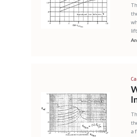
Th
th
wh
li
An
Ca
W
I
Th
th
a 