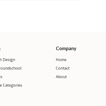
n
Company
ft Design
Home
roundschool
Contact
es
About
e Categories