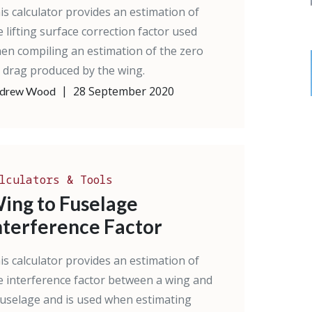
is calculator provides an estimation of
e lifting surface correction factor used
en compiling an estimation of the zero
ft drag produced by the wing.
|
28 September 2020
drew Wood
lculators & Tools
ing to Fuselage
nterference Factor
is calculator provides an estimation of
e interference factor between a wing and
fuselage and is used when estimating