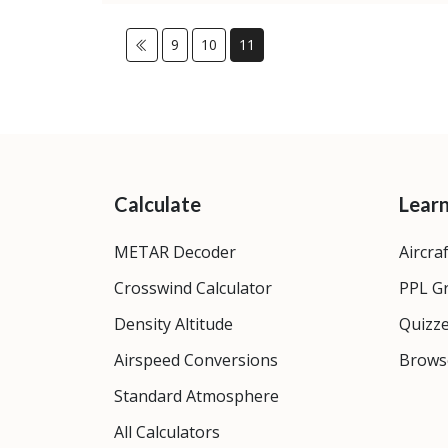
9
10
11
Calculate
Lear
METAR Decoder
Aircra
Crosswind Calculator
PPL G
Density Altitude
Quizz
Airspeed Conversions
Brows
Standard Atmosphere
All Calculators