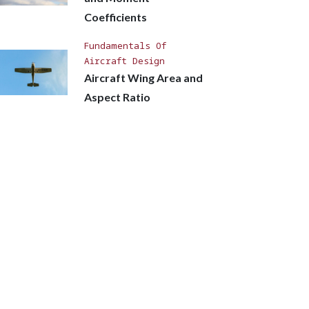
Coefficients
Fundamentals Of
Aircraft Design
Aircraft Wing Area and
Aspect Ratio