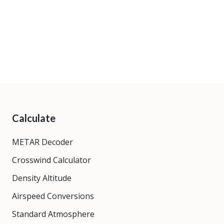
Calculate
METAR Decoder
Crosswind Calculator
Density Altitude
Airspeed Conversions
Standard Atmosphere