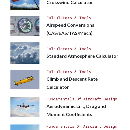
Crosswind Calculator
Calculators & Tools
Airspeed Conversions
(CAS/EAS/TAS/Mach)
Calculators & Tools
Standard Atmosphere Calculator
Calculators & Tools
Climb and Descent Rate
Calculator
Fundamentals Of Aircraft Design
Aerodynamic Lift, Drag and
Moment Coefficients
Fundamentals Of Aircraft Design