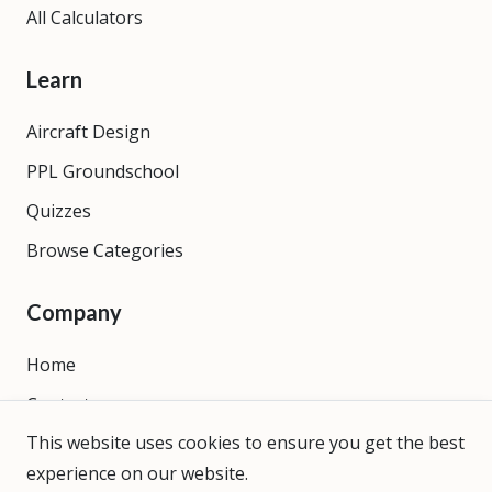
All Calculators
Learn
Aircraft Design
PPL Groundschool
Quizzes
Browse Categories
Company
Home
Contact
This website uses cookies to ensure you get the best
About
experience on our website.