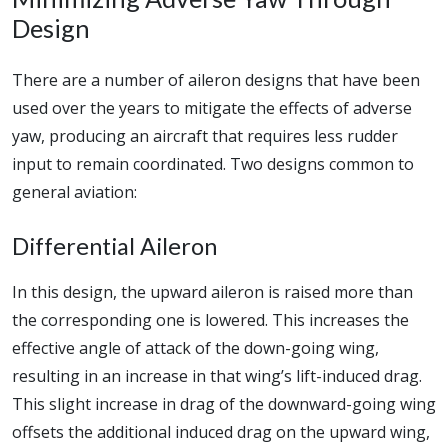
Design
There are a number of aileron designs that have been
used over the years to mitigate the effects of adverse
yaw, producing an aircraft that requires less rudder
input to remain coordinated. Two designs common to
general aviation:
Differential Aileron
In this design, the upward aileron is raised more than
the corresponding one is lowered. This increases the
effective angle of attack of the down-going wing,
resulting in an increase in that wing’s lift-induced drag.
This slight increase in drag of the downward-going wing
offsets the additional induced drag on the upward wing,