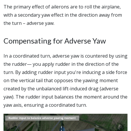
The primary effect of ailerons are to roll the airplane,
with a secondary yaw effect in the direction away from
the turn – adverse yaw.
Compensating for Adverse Yaw
In a coordinated turn, adverse yaw is countered by using
the rudder— you apply rudder in the direction of the
turn. By adding rudder input you're inducing a side force
on the vertical tail that opposes the yawing moment
created by the unbalanced lift-induced drag (adverse
yaw). The rudder input balances the moment around the
yaw axis, ensuring a coordinated turn.