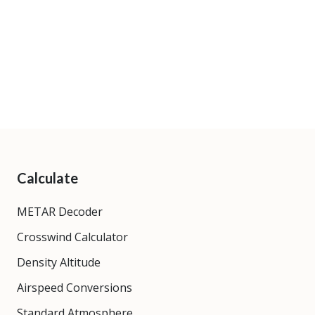
Calculate
METAR Decoder
Crosswind Calculator
Density Altitude
Airspeed Conversions
Standard Atmosphere