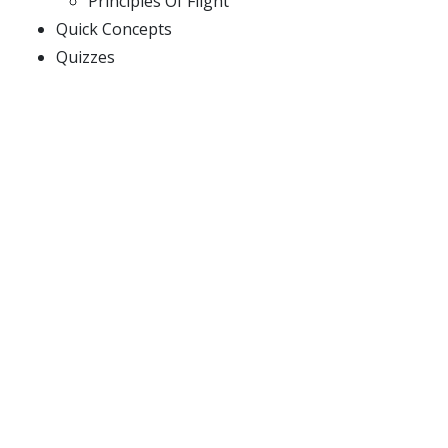
Principles Of Flight
Quick Concepts
Quizzes