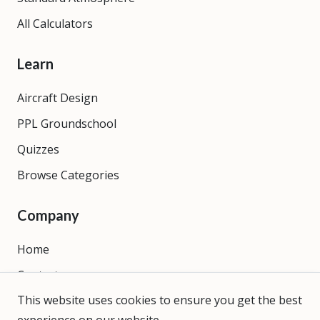
All Calculators
Learn
Aircraft Design
PPL Groundschool
Quizzes
Browse Categories
Company
Home
Contact
This website uses cookies to ensure you get the best
About