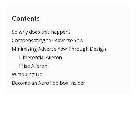
Contents
So why does this happen?
Compensating for Adverse Yaw
Minimizing Adverse Yaw Through Design
Differential Aileron
Frise Aileron
Wrapping Up
Become an AeroToolbox Insider