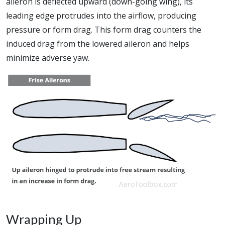
aileron is deflected upward (down-going wing), its
leading edge protrudes into the airflow, producing
pressure or form drag. This form drag counters the
induced drag from the lowered aileron and helps
minimize adverse yaw.
Wrapping Up