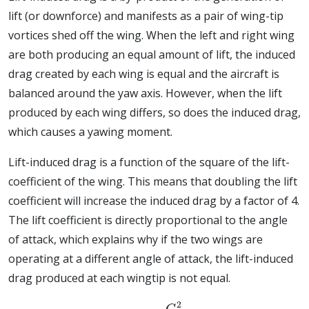
lift (or downforce) and manifests as a pair of wing-tip
vortices shed off the wing. When the left and right wing
are both producing an equal amount of lift, the induced
drag created by each wing is equal and the aircraft is
balanced around the yaw axis. However, when the lift
produced by each wing differs, so does the induced drag,
which causes a yawing moment.
Lift-induced drag is a function of the square of the lift-
coefficient of the wing. This means that doubling the lift
coefficient will increase the induced drag by a factor of 4.
The lift coefficient is directly proportional to the angle
of attack, which explains why if the two wings are
operating at a different angle of attack, the lift-induced
drag produced at each wingtip is not equal.
C
d
i
=
C
L
2
π
A
R
e