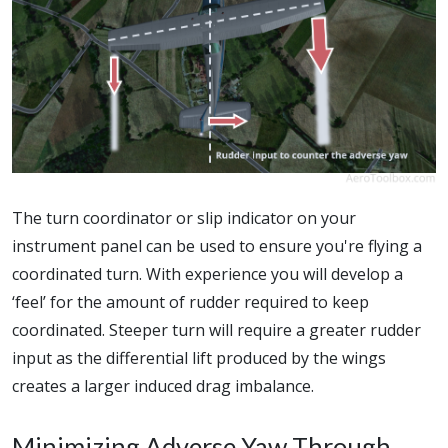
The turn coordinator or slip indicator on your
instrument panel can be used to ensure you're flying a
coordinated turn. With experience you will develop a
‘feel’ for the amount of rudder required to keep
coordinated. Steeper turn will require a greater rudder
input as the differential lift produced by the wings
creates a larger induced drag imbalance.
Minimizing Adverse Yaw Through