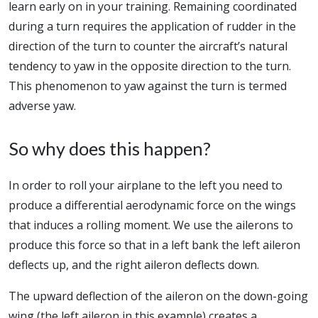
learn early on in your training. Remaining coordinated
during a turn requires the application of rudder in the
direction of the turn to counter the aircraft’s natural
tendency to yaw in the opposite direction to the turn.
This phenomenon to yaw against the turn is termed
adverse yaw.
So why does this happen?
In order to roll your airplane to the left you need to
produce a differential aerodynamic force on the wings
that induces a rolling moment. We use the ailerons to
produce this force so that in a left bank the left aileron
deflects up, and the right aileron deflects down.
The upward deflection of the aileron on the down-going
wing (the left aileron in this example) creates a