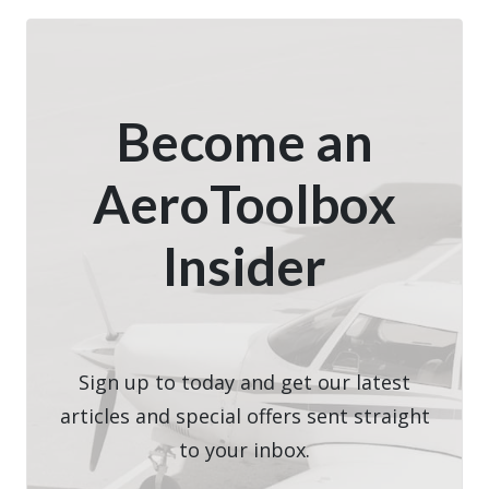
Become an
AeroToolbox
Insider
Sign up to today and get our latest
articles and special offers sent straight
to your inbox.