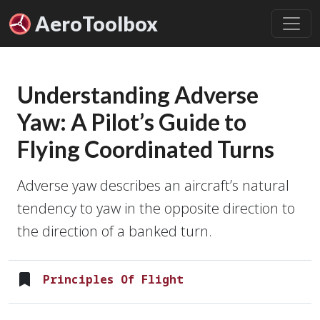
Aero
Toolbox
Understanding Adverse
Yaw: A Pilot’s Guide to
Flying Coordinated Turns
Adverse yaw describes an aircraft’s natural
tendency to yaw in the opposite direction to
the direction of a banked turn.
Principles Of Flight