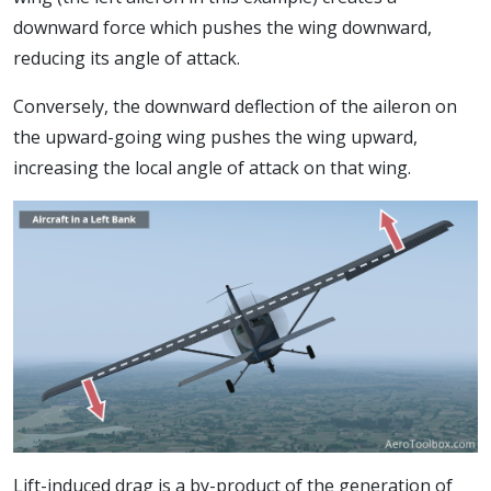
downward force which pushes the wing downward,
reducing its angle of attack.
Conversely, the downward deflection of the aileron on
the upward-going wing pushes the wing upward,
increasing the local angle of attack on that wing.
Lift-induced drag is a by-product of the generation of