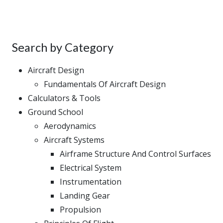
Search by Category
Aircraft Design
Fundamentals Of Aircraft Design
Calculators & Tools
Ground School
Aerodynamics
Aircraft Systems
Airframe Structure And Control Surfaces
Electrical System
Instrumentation
Landing Gear
Propulsion