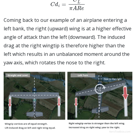
Coming back to our example of an airplane entering a
left bank, the right (upward) wing is at a higher effective
angle of attack than the left (downward). The induced
drag at the right wingtip is therefore higher than the
left which results in an unbalanced moment around the
yaw axis, which rotates the nose to the right.