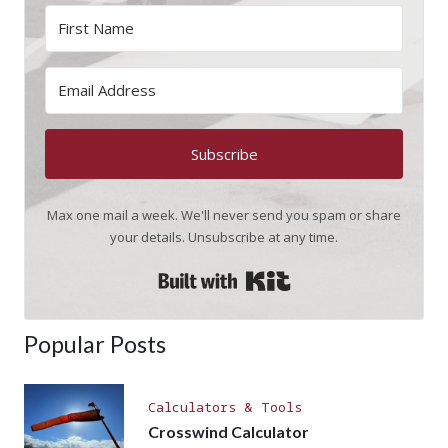
Subscribe
Max one mail a week. We'll never send you spam or share
your details. Unsubscribe at any time.
Built with Kit
Popular Posts
Calculators & Tools
Crosswind Calculator