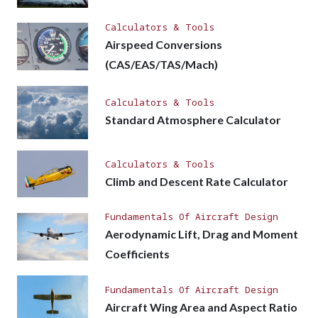
Calculators & Tools
Airspeed Conversions
(CAS/EAS/TAS/Mach)
Calculators & Tools
Standard Atmosphere Calculator
Calculators & Tools
Climb and Descent Rate Calculator
Fundamentals Of Aircraft Design
Aerodynamic Lift, Drag and Moment
Coefficients
Fundamentals Of Aircraft Design
Aircraft Wing Area and Aspect Ratio