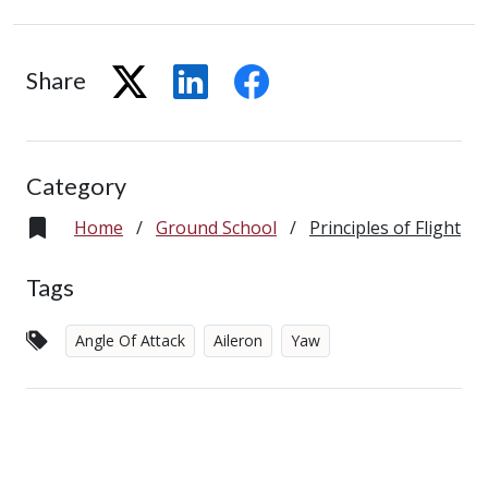
Share
Category
Home
/
Ground School
/
Principles of Flight
Tags
Angle Of Attack
Aileron
Yaw