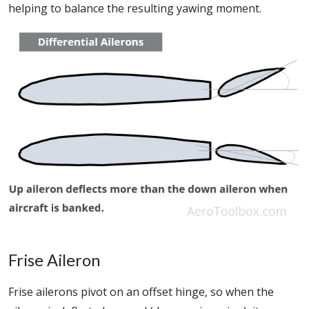
helping to balance the resulting yawing moment.
Frise Aileron
Frise ailerons pivot on an offset hinge, so when the