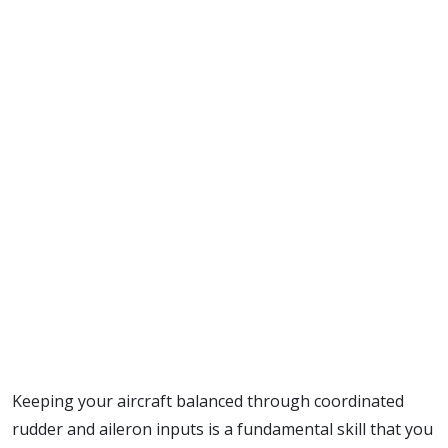
Keeping your aircraft balanced through coordinated
rudder and aileron inputs is a fundamental skill that you