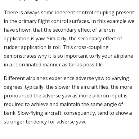
There is always some inherent control coupling present
in the primary flight control surfaces. In this example we
have shown that the secondary effect of aileron
application is yaw. Similarly, the secondary effect of
rudder application is roll. This cross-coupling
demonstrates why it is so important to fly your airplane
in a coordinated manner as far as possible.
Different airplanes experience adverse yaw to varying
degrees; typically, the slower the aircraft flies, the more
pronounced the adverse yaw as more aileron input is
required to achieve and maintain the same angle of
bank. Slow-flying aircraft, consequently, tend to show a
stronger tendency for adverse yaw.