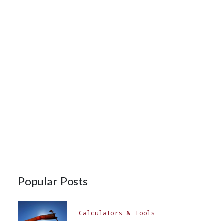
Popular Posts
Calculators & Tools