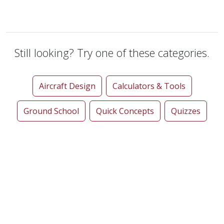
Still looking? Try one of these categories.
Aircraft Design
Calculators & Tools
Ground School
Quick Concepts
Quizzes