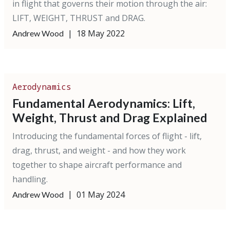
in flight that governs their motion through the air:
LIFT, WEIGHT, THRUST and DRAG.
|
18 May 2022
Andrew Wood
Aerodynamics
Fundamental Aerodynamics: Lift,
Weight, Thrust and Drag Explained
Introducing the fundamental forces of flight - lift,
drag, thrust, and weight - and how they work
together to shape aircraft performance and
handling.
|
01 May 2024
Andrew Wood