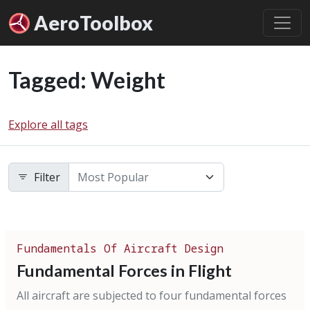
Aero
Toolbox
Tagged: Weight
Explore all tags
Filter
Fundamentals Of Aircraft Design
Fundamental Forces in Flight
All aircraft are subjected to four fundamental forces