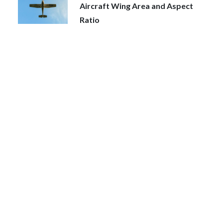
Aircraft Wing Area and Aspect
Ratio