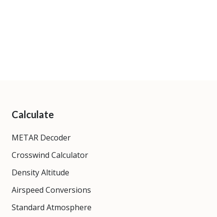
Calculate
METAR Decoder
Crosswind Calculator
Density Altitude
Airspeed Conversions
Standard Atmosphere