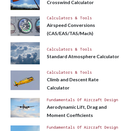
Crosswind Calculator
Calculators & Tools
Airspeed Conversions
(CAS/EAS/TAS/Mach)
Calculators & Tools
Standard Atmosphere Calculator
Calculators & Tools
Climb and Descent Rate
Calculator
Fundamentals Of Aircraft Design
Aerodynamic Lift, Drag and
Moment Coefficients
Fundamentals Of Aircraft Design