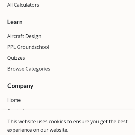
All Calculators
Learn
Aircraft Design
PPL Groundschool
Quizzes
Browse Categories
Company
Home
Contact
This website uses cookies to ensure you get the best
About
experience on our website.