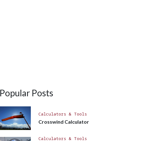
Popular Posts
Calculators & Tools
Crosswind Calculator
Calculators & Tools