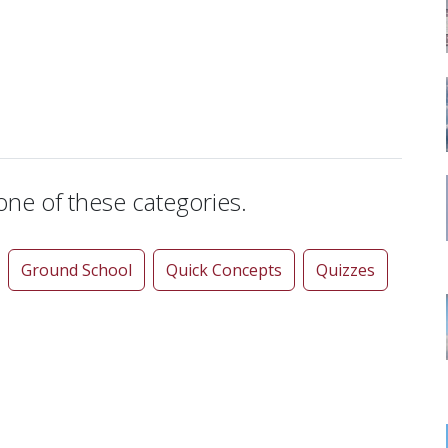
 one of these categories.
Ground School
Quick Concepts
Quizzes