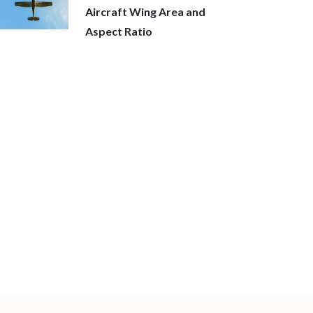
Aircraft Wing Area and
Aspect Ratio