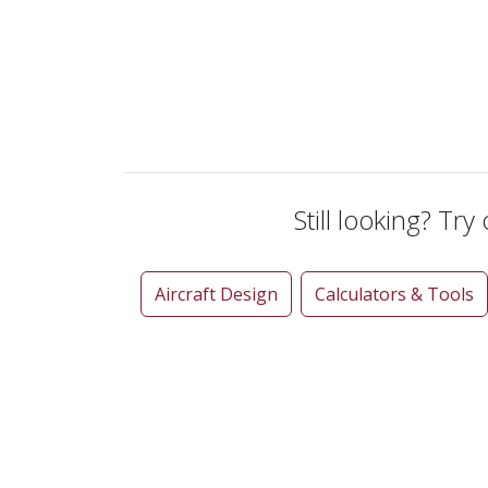
Still looking? Try
Aircraft Design
Calculators & Tools