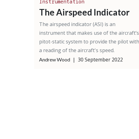
Instrumentation
The Airspeed Indicator
The airspeed indicator (ASI) is an
instrument that makes use of the aircraft’s
pitot-static system to provide the pilot wit
a reading of the aircraft's speed.
|
30 September 2022
Andrew Wood