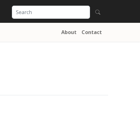
About
Contact