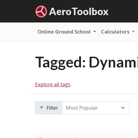
Aero
Toolbox
Online Ground School
Calculators
Tagged: Dynami
Explore all tags
Filter