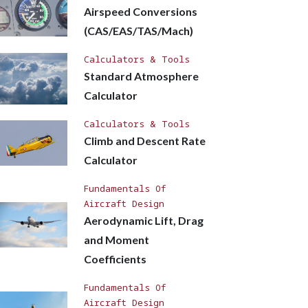
Airspeed Conversions
(CAS/EAS/TAS/Mach)
Calculators & Tools
Standard Atmosphere
Calculator
Calculators & Tools
Climb and Descent Rate
Calculator
Fundamentals Of
Aircraft Design
Aerodynamic Lift, Drag
and Moment
Coefficients
Fundamentals Of
Aircraft Design