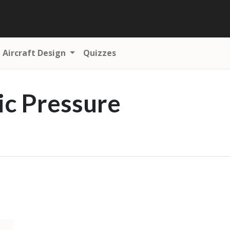
Aircraft Design
Quizzes
c Pressure