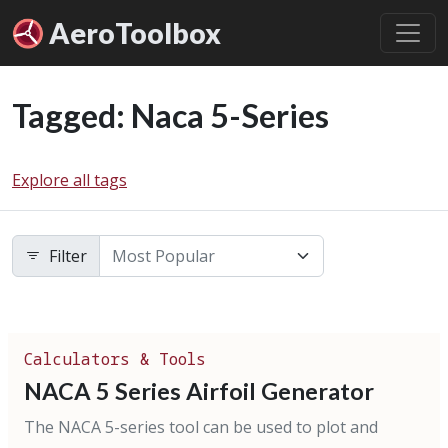
Aero
Toolbox
Tagged: Naca 5-Series
Explore all tags
Filter
Calculators & Tools
NACA 5 Series Airfoil Generator
The NACA 5-series tool can be used to plot and