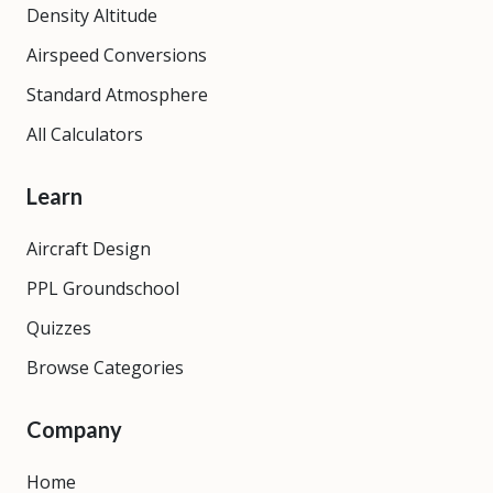
Density Altitude
Airspeed Conversions
Standard Atmosphere
All Calculators
Learn
Aircraft Design
PPL Groundschool
Quizzes
Browse Categories
Company
Home