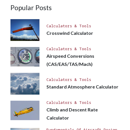
Popular Posts
Calculators & Tools
Crosswind Calculator
Calculators & Tools
Airspeed Conversions
(CAS/EAS/TAS/Mach)
Calculators & Tools
Standard Atmosphere Calculator
Calculators & Tools
Climb and Descent Rate
Calculator
Fundamentals Of Aircraft Design