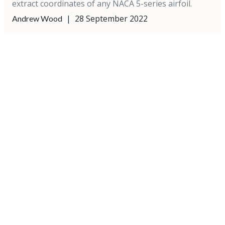
extract coordinates of any NACA 5-series airfoil.
|
28 September 2022
Andrew Wood