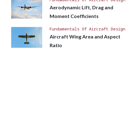
Aerodynamic Lift, Drag and
Moment Coefficients
Fundamentals Of Aircraft Design
Aircraft Wing Area and Aspect
Ratio