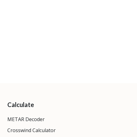
Calculate
METAR Decoder
Crosswind Calculator