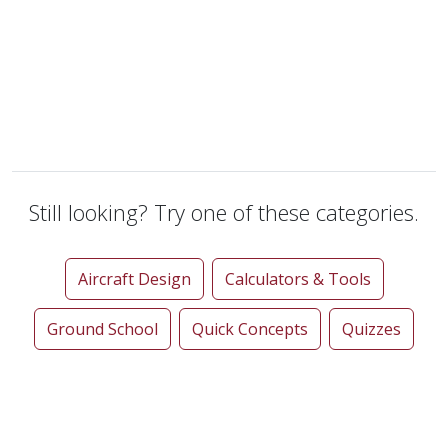
Still looking? Try one of these categories.
Aircraft Design
Calculators & Tools
Ground School
Quick Concepts
Quizzes